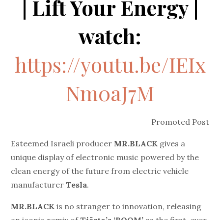
| Lift Your Energy |
watch:
https://youtu.be/IEIx
Nm0aJ7M
Promoted Post
Esteemed Israeli producer
MR.BLACK
gives a
unique display of electronic music powered by the
clean energy of the future from electric vehicle
manufacturer
Tesla
.
MR.BLACK
is no stranger to innovation, releasing
an iconic remix of
Tiësto’s ‘BOOM’
as the first-ever