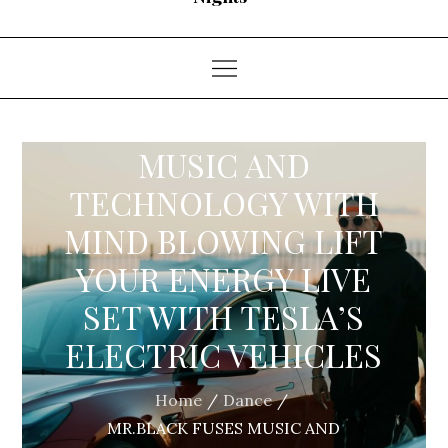
MR.BLACK FUSES
MUSIC AND
TECHNOLOGY WITH
MIND BLOWING LIFT
YOUR ENERGY LIVE
SET WITH TESLA’S
ELECTRIC VEHICLES
Home
Dance
MR.BLACK FUSES MUSIC AND