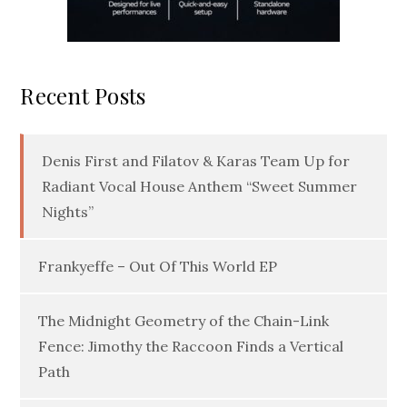
Recent Posts
Denis First and Filatov & Karas Team Up for
Radiant Vocal House Anthem “Sweet Summer
Nights”
Frankyeffe – Out Of This World EP
The Midnight Geometry of the Chain-Link
Fence: Jimothy the Raccoon Finds a Vertical
Path