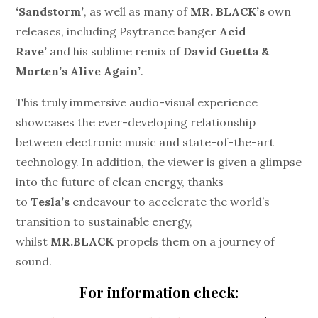
‘Sandstorm’
, as well as many of
MR. BLACK’s
own
releases, including Psytrance banger
Acid
Rave’
and his sublime remix of
David Guetta &
Morten’s Alive Again’
.
This truly immersive audio-visual experience
showcases the ever-developing relationship
between electronic music and state-of-the-art
technology. In addition, the viewer is given a glimpse
into the future of clean energy, thanks
to
Tesla’s
endeavour to accelerate the world’s
transition to sustainable energy,
whilst
MR.BLACK
propels them on a journey of
sound.
For information check: