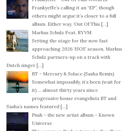
Frankyeffe’s calling it an “EP”, though
others might argue it’s closer to a full
album. Either way, ‘Out Of This
[…]
Markus Schulz Feat. RYVM
Setting the stage for the now fast
approaching 2026 ‘ISOS’ season, Markus
Schulz partners-up on a track with
Dutch singer
[…]
BT – Mercury & Solace (Sasha Remix)
Somewhat impossibly, it’s been (wait for
it) … almost thirty years since
progressive house evangelists BT and
Sasha’s names featured
[…]
Push – the new artist album – Known
Universe