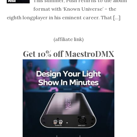
This summer, Push returns to the album
format with ‘Known Universe’ – the
eighth longplayer in his eminent career. That
[…]
(affiliate link)
Get 10% off MaestroDMX