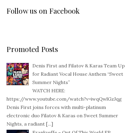
Follow us on Facebook
Promoted Posts
Denis First and Filatov & Karas Team Up
for Radiant Vocal House Anthem “Sweet
Summer Nights”
WATCH HERE:
https://www.youtube.com/watch?v=iwqQwlGzJqg
Denis First joins forces with multi-platinum
electronic duo Filatov & Karas on Sweet Summer
Nights, a radiant
[…]
Frankyeffe – Out Of This World EP