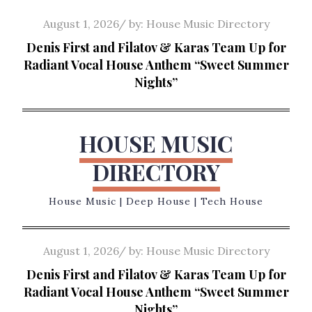
Skip
Posted
August 1, 2026
by:
House Music Directory
to
on
Denis First and Filatov & Karas Team Up for
content
Radiant Vocal House Anthem “Sweet Summer
Nights”
HOUSE MUSIC
DIRECTORY
House Music | Deep House | Tech House
Posted
August 1, 2026
by:
House Music Directory
on
Denis First and Filatov & Karas Team Up for
Radiant Vocal House Anthem “Sweet Summer
Nights”