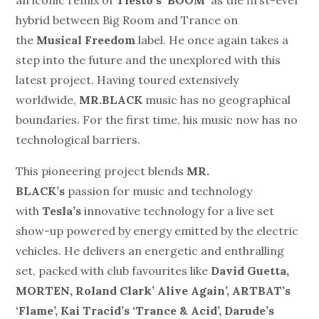
hybrid between Big Room and Trance on
the
Musical Freedom
label. He once again takes a
step into the future and the unexplored with this
latest project. Having toured extensively
worldwide,
MR.BLACK
music has no geographical
boundaries. For the first time, his music now has no
technological barriers.
This pioneering project blends
MR.
BLACK’s
passion for music and technology
with
Tesla’s
innovative technology for a live set
show-up powered by energy emitted by the electric
vehicles. He delivers an energetic and enthralling
set, packed with club favourites like
David Guetta,
MORTEN, Roland Clark’ Alive Again’, ARTBAT’s
‘Flame’, Kai Tracid’s ‘Trance & Acid’, Darude’s