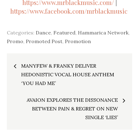
https://www.mrblackmusic.com/
|
https://www.facebook.com/mrblackmusic
Categories:
Dance
,
Featured
,
Hammarica Network
,
Promo
,
Promoted Post
,
Promotion
Post
MANYFEW & FRANKY DELIVER
navigation
HEDONISTIC VOCAL HOUSE ANTHEM
‘YOU HAD ME’
AVAION EXPLORES THE DISSONANCE
BETWEEN PAIN & REGRET ON NEW
SINGLE ‘LIES’