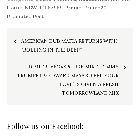
House
,
NEW RELEASES
,
Promo
,
Promo20
,
Promoted Post
Post
AMERICAN DUB MAFIA RETURNS WITH
navigation
“ROLLING IN THE DEEP”
DIMITRI VEGAS & LIKE MIKE, TIMMY
TRUMPET & EDWARD MAYA’S ‘FEEL YOUR
LOVE’ IS GIVEN A FRESH
TOMORROWLAND MIX
Follow us on Facebook