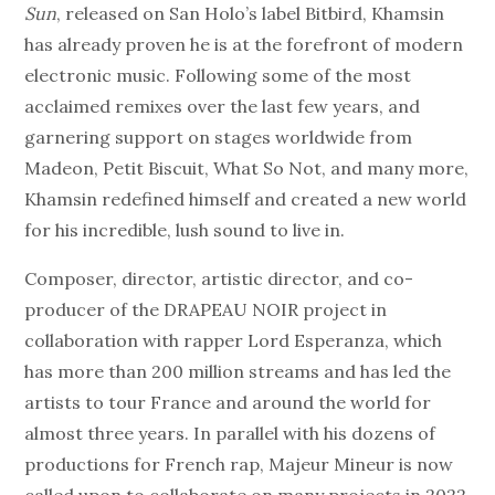
Sun
, released on San Holo’s label Bitbird, Khamsin
has already proven he is at the forefront of modern
electronic music. Following some of the most
acclaimed remixes over the last few years, and
garnering support on stages worldwide from
Madeon, Petit Biscuit, What So Not, and many more,
Khamsin redefined himself and created a new world
for his incredible, lush sound to live in.
Composer, director, artistic director, and co-
producer of the DRAPEAU NOIR project in
collaboration with rapper Lord Esperanza, which
has more than 200 million streams and has led the
artists to tour France and around the world for
almost three years. In parallel with his dozens of
productions for French rap, Majeur Mineur is now