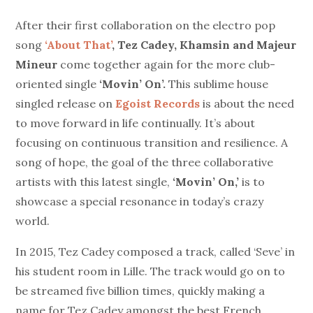
After their first collaboration on the electro pop
song
‘About That’
,
Tez Cadey, Khamsin and Majeur
Mineur
come together again for the more club-
oriented single
‘Movin’ On’.
This sublime house
singled release on
Egoist Records
is about the need
to move forward in life continually. It’s about
focusing on continuous transition and resilience. A
song of hope, the goal of the three collaborative
artists with this latest single,
‘Movin’ On,’
is to
showcase a special resonance in today’s crazy
world.
In 2015, Tez Cadey composed a track, called ‘Seve’ in
his student room in Lille. The track would go on to
be streamed five billion times, quickly making a
name for Tez Cadey amongst the best French