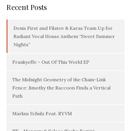
Recent Posts
Denis First and Filatov & Karas Team Up for
Radiant Vocal House Anthem “Sweet Summer
Nights”
Frankyeffe – Out Of This World EP
The Midnight Geometry of the Chain-Link
Fence: Jimothy the Raccoon Finds a Vertical
Path
Markus Schulz Feat. RYVM