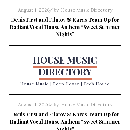
Skip
Posted
August 1, 2026
by:
House Music Directory
to
on
Denis First and Filatov & Karas Team Up for
content
Radiant Vocal House Anthem “Sweet Summer
Nights”
HOUSE MUSIC
DIRECTORY
House Music | Deep House | Tech House
Posted
August 1, 2026
by:
House Music Directory
on
Denis First and Filatov & Karas Team Up for
Radiant Vocal House Anthem “Sweet Summer
Nights”