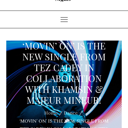
‘MOVIN’ ON’ IS THE
NEW SINGLE FROM
TEZ CADEY IN
COLLABORATION
WITH KHAMSIN &
MAJEUR MINEUR!
Home
Dance
‘MOVIN’ ON’ IS THE NEW SINGLE FROM