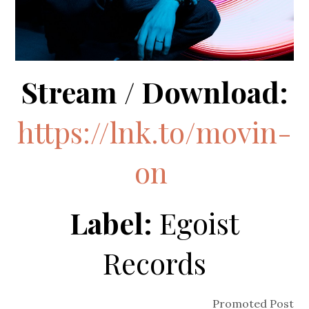
Stream / Download:
https://lnk.to/movin-
on
Label:
Egoist
Records
Promoted Post