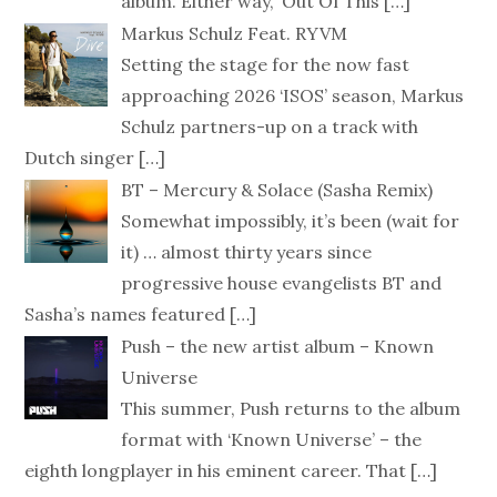
album. Either way, ‘Out Of This
[…]
Markus Schulz Feat. RYVM
Setting the stage for the now fast
approaching 2026 ‘ISOS’ season, Markus
Schulz partners-up on a track with
Dutch singer
[…]
BT – Mercury & Solace (Sasha Remix)
Somewhat impossibly, it’s been (wait for
it) … almost thirty years since
progressive house evangelists BT and
Sasha’s names featured
[…]
Push – the new artist album – Known
Universe
This summer, Push returns to the album
format with ‘Known Universe’ – the
eighth longplayer in his eminent career. That
[…]