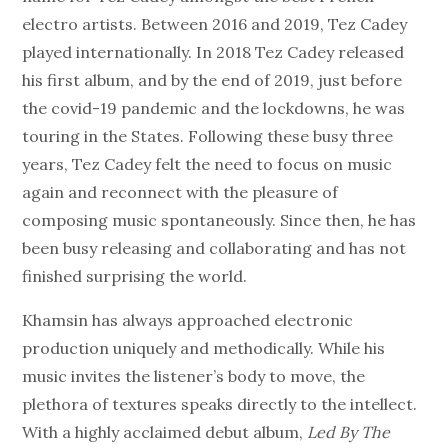
electro artists. Between 2016 and 2019, Tez Cadey
played internationally. In 2018 Tez Cadey released
his first album, and by the end of 2019, just before
the covid-19 pandemic and the lockdowns, he was
touring in the States. Following these busy three
years, Tez Cadey felt the need to focus on music
again and reconnect with the pleasure of
composing music spontaneously. Since then, he has
been busy releasing and collaborating and has not
finished surprising the world.
Khamsin has always approached electronic
production uniquely and methodically. While his
music invites the listener’s body to move, the
plethora of textures speaks directly to the intellect.
With a highly acclaimed debut album,
Led By The