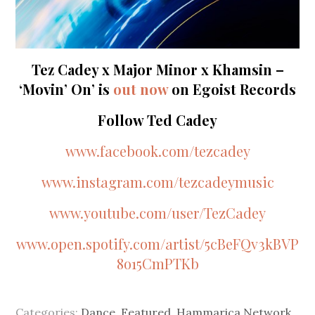
Tez Cadey x Major Minor x Khamsin –
‘Movin’ On’ is
out now
on Egoist Records
Follow Ted Cadey
www.facebook.com/tezcadey
www.instagram.com/tezcadeymusic
www.youtube.com/user/TezCadey
www.open.spotify.com/artist/5cBeFQv3kBVP
8o15CmPTKb
Categories:
Dance
,
Featured
,
Hammarica Network
,