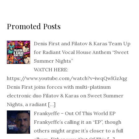
Promoted Posts
Denis First and Filatov & Karas Team Up
for Radiant Vocal House Anthem “Sweet
Summer Nights”
WATCH HERE:
https://www.youtube.com/watch?v=iwqQwlGzJqg
Denis First joins forces with multi-platinum
electronic duo Filatov & Karas on Sweet Summer
Nights, a radiant
[…]
Frankyeffe – Out Of This World EP
Frankyeffe’s calling it an “EP”, though
others might argue it’s closer to a full