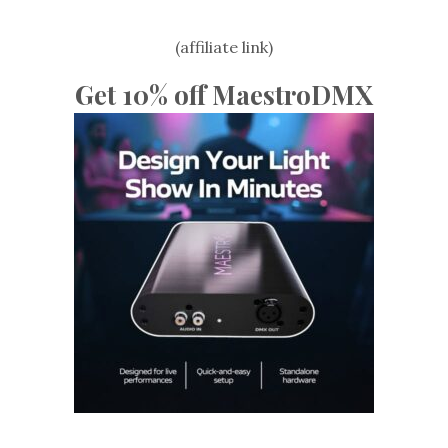
(affiliate link)
Get 10% off MaestroDMX