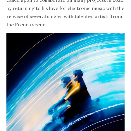
called upon to collaborate on many projects in 2022
by returning to his love for electronic music with the
release of several singles with talented artists from
the French scene.