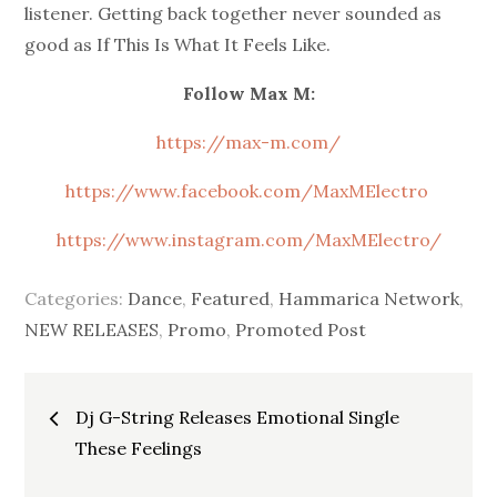
listener. Getting back together never sounded as
good as If This Is What It Feels Like.
Follow Max M:
https://max-m.com/
https://www.facebook.com/MaxMElectro
https://www.instagram.com/MaxMElectro/
Categories:
Dance
,
Featured
,
Hammarica Network
,
NEW RELEASES
,
Promo
,
Promoted Post
Post
Dj G-String Releases Emotional Single
navigation
These Feelings