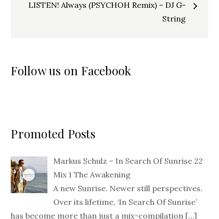
LISTEN! Always (PSYCHOH Remix) – DJ G-
String
Follow us on Facebook
Promoted Posts
Markus Schulz – In Search Of Sunrise 22
Mix 1 The Awakening
A new Sunrise. Newer still perspectives.
Over its lifetime, ‘In Search Of Sunrise’
has become more than just a mix-compilation
[…]