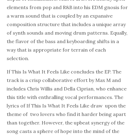
elements from pop and R&B into his EDM gnosis for
a warm sound that is coupled by an expansive
composition structure that includes a unique array
of synth sounds and moving drum patterns. Equally,
the flavor of the bass and keyboarding shifts in a
way that is appropriate for terrain of each
selection.
If This Is What It Feels Like concludes the EP. The
track is a crisp collaborative effort by Max M and
includes Chris Willis and Della Ciprian, who enhance
this title with enthralling vocal performances. The
lyrics of If This Is What It Feels Like draw upon the
theme of two lovers who find it harder being apart
than together. However, the upbeat synergy of the
song casts a sphere of hope into the mind of the