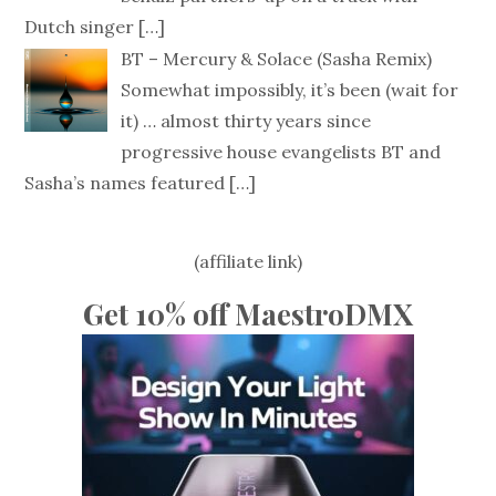
Dutch singer
[…]
BT – Mercury & Solace (Sasha Remix)
Somewhat impossibly, it’s been (wait for
it) … almost thirty years since
progressive house evangelists BT and
Sasha’s names featured
[…]
(affiliate link)
Get 10% off MaestroDMX