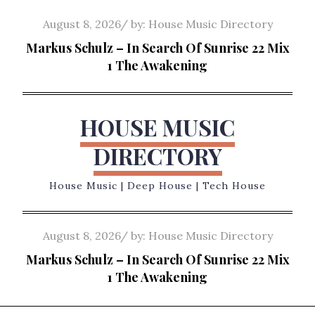
Skip
Posted
August 8, 2026
by:
House Music Directory
to
on
Markus Schulz – In Search Of Sunrise 22 Mix
content
1 The Awakening
HOUSE MUSIC
DIRECTORY
House Music | Deep House | Tech House
Posted
August 8, 2026
by:
House Music Directory
on
Markus Schulz – In Search Of Sunrise 22 Mix
1 The Awakening