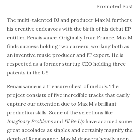
Promoted Post
The multi-talented DJ and producer Max M furthers
his creative endeavors with the birth of his debut EP
entitled Renaissance. Originally from France. Max M
finds success holding two careers, working both as
an inventive music producer and IT expert. He is
respected as a former startup CEO holding three
patents in the US.
Renaissance is a treasure chest of melody. The
project consists of five incredible tracks that easily
capture our attention due to Max M’s brilliant
production skills. Some of the selections like
Imaginary Problems
and
I’ll Be Up
have accrued some
great accolades as singles and certainly magnify the
depth of Renaissance. Max M drawers heavily upon