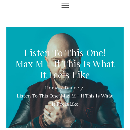
Listen To This One!
Max M – If This Is What
It Feels Like
Home
Dance
Listen To This One! Max M – If This Is What
It Feels Like