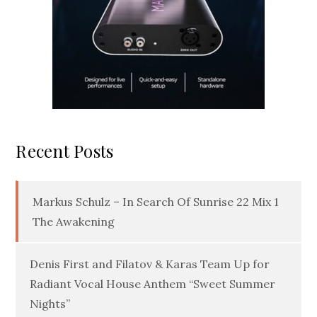
Recent Posts
Markus Schulz – In Search Of Sunrise 22 Mix 1
The Awakening
Denis First and Filatov & Karas Team Up for
Radiant Vocal House Anthem “Sweet Summer
Nights”