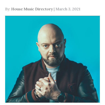
Posted
By:
House Music Directory
March 3, 2021
on