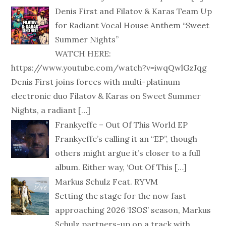
Denis First and Filatov & Karas Team Up
for Radiant Vocal House Anthem “Sweet
Summer Nights”
WATCH HERE:
https://www.youtube.com/watch?v=iwqQwlGzJqg
Denis First joins forces with multi-platinum
electronic duo Filatov & Karas on Sweet Summer
Nights, a radiant
[…]
Frankyeffe – Out Of This World EP
Frankyeffe’s calling it an “EP”, though
others might argue it’s closer to a full
album. Either way, ‘Out Of This
[…]
Markus Schulz Feat. RYVM
Setting the stage for the now fast
approaching 2026 ‘ISOS’ season, Markus
Schulz partners-up on a track with