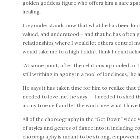
golden goddess figure who offers him a safe spa
healing.
Joey understands now that what he has been looking
valued, and understood – and that he has often go
relationships where I would let others control me
would take me to a high I didn’t think I could ac
“At some point, after the relationship cooled or 
still writhing in agony in a pool of loneliness,” he 
He says it has taken time for him to realize that 
needed to love me,” he says. “I needed to shed the
as my true self and let the world see what I have t
All of the choreography in the “Get Down” video 
of styles and genres of dance into it, including 
choreography is meant to be strong, empowering,