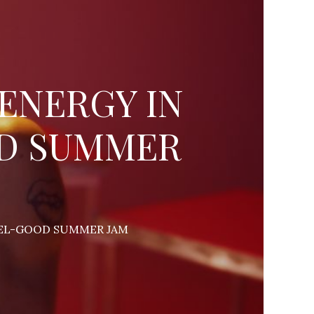
 ENERGY IN
OD SUMMER
FEEL-GOOD SUMMER JAM