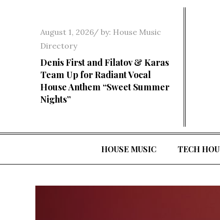
Skip
to
Posted
August 1, 2026
by:
House Music
content
on
Directory
Denis First and Filatov & Karas
Team Up for Radiant Vocal
House Anthem “Sweet Summer
Nights”
HOUSE MUSIC
TECH HOU