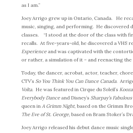
as I am.”
Joey Arrigo grew up in Ontario, Canada. He reca
music, singing, and performing. He discovered da
classes. “I stood at the door of the class with fir
recalls. At five-years-old, he discovered a VHS r
Experience
and was captivated with the contorti
or rather, a simulation of it – and reenacting the
Today, the dancer, acrobat, actor, teacher, cho
CTV’s
So You Think You Can Dance Canada
. Arrig
Volta.
He
was featured in Cirque du Soleil’s
Kooza
Everybody Dance
and Disney’s
Sharpay’s Fabulous
queen in
A Grimm Night
, based on the Grimm Broth
The Eve of St. George,
based on Bram Stoker’s Dr
Joey Arrigo released his debut dance music single,