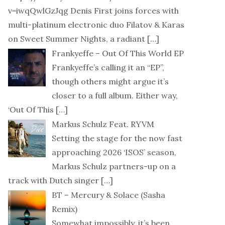
v=iwqQwlGzJqg Denis First joins forces with
multi-platinum electronic duo Filatov & Karas
on Sweet Summer Nights, a radiant
[…]
Frankyeffe – Out Of This World EP
Frankyeffe’s calling it an “EP”,
though others might argue it’s
closer to a full album. Either way,
‘Out Of This
[…]
Markus Schulz Feat. RYVM
Setting the stage for the now fast
approaching 2026 ‘ISOS’ season,
Markus Schulz partners-up on a
track with Dutch singer
[…]
BT – Mercury & Solace (Sasha
Remix)
Somewhat impossibly, it’s been