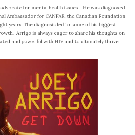
ong advocate for mental health issues. He was diagnosed
onal Ambassador for CANFAR, the Canadian Foundation
ght years. The diagnosis led to some of his biggest
rowth. Arrigo is always eager to share his thoughts on
erated and powerful with HIV and to ultimately thrive