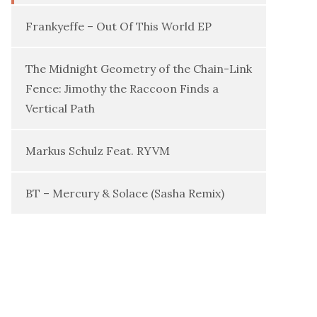
Frankyeffe – Out Of This World EP
The Midnight Geometry of the Chain-Link
Fence: Jimothy the Raccoon Finds a
Vertical Path
Markus Schulz Feat. RYVM
BT – Mercury & Solace (Sasha Remix)