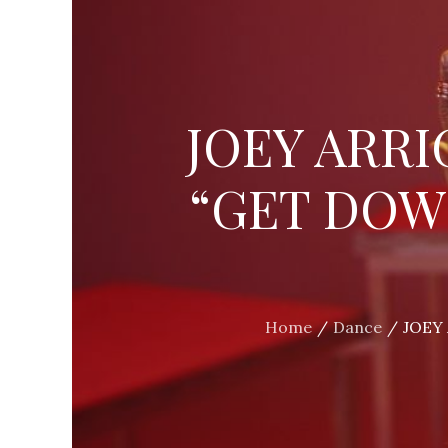
JOEY ARRI
“GET DOW
Home
Dance
JOEY