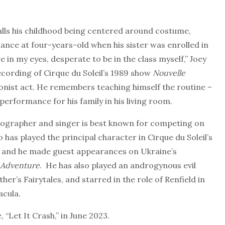
lls his childhood being centered around costume,
nce at four-years-old when his sister was enrolled in
e in my eyes, desperate to be in the class myself,” Joey
ecording of Cirque du Soleil’s 1989 show
Nouvelle
onist act. He remembers teaching himself the routine –
 performance for his family in his living room.
reographer and singer is best known for competing on
o has played the principal character in Cirque du Soleil’s
and he made guest appearances on Ukraine’s
 Adventure
. He has also played an androgynous evil
er’s Fairytales, and starred in the role of Renfield in
acula.
 “Let It Crash,” in June 2023.