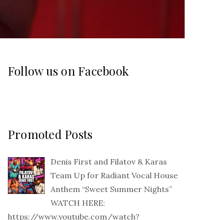
Follow us on Facebook
Promoted Posts
Denis First and Filatov & Karas
Team Up for Radiant Vocal House
Anthem “Sweet Summer Nights”
WATCH HERE:
https://www.youtube.com/watch?