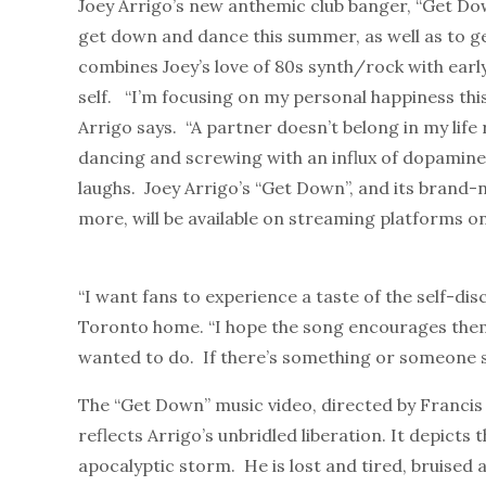
Joey Arrigo’s new anthemic club banger, “Get Down
get down and dance this summer, as well as to g
combines Joey’s love of 80s synth/rock with earl
self. “I’m focusing on my personal happiness thi
Arrigo says. “A partner doesn’t belong in my life
dancing and screwing with an influx of dopamine,
laughs. Joey Arrigo’s “Get Down”, and its brand-n
more,
will be available on streaming platforms o
“I want fans to experience a taste of the self-di
Toronto home. “I hope the song encourages them
wanted to do. If there’s something or someone s
The “Get Down” music video, directed by Francis L
reflects Arrigo’s unbridled liberation. It depicts 
apocalyptic storm. He is lost and tired, bruised 