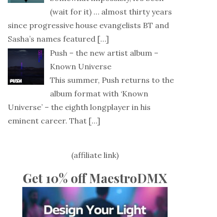
(wait for it) … almost thirty years
since progressive house evangelists BT and
Sasha’s names featured
[…]
Push – the new artist album –
Known Universe
This summer, Push returns to the
album format with ‘Known
Universe’ – the eighth longplayer in his
eminent career. That
[…]
(affiliate link)
Get 10% off MaestroDMX