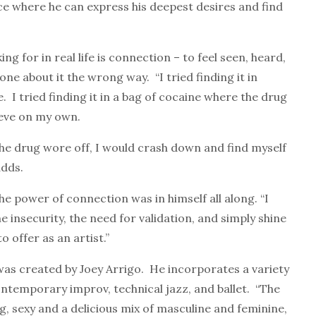
ce where he can express his deepest desires and find
 for in real life is connection – to feel seen, heard,
ne about it the wrong way. “I tried finding it in
. I tried finding it in a bag of cocaine where the drug
hieve on my own.
the drug wore off, I would crash down and find myself
adds.
the power of connection was in himself all along. “I
 insecurity, the need for validation, and simply shine
o offer as an artist.”
was created by Joey Arrigo. He incorporates a variety
contemporary improv, technical jazz, and ballet. “The
 sexy and a delicious mix of masculine and feminine,