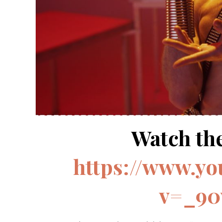
Watch the
https://www.y
v=_90