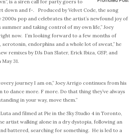
”, is a siren call for party goers to
et down and f-. Produced by Velvet Code, the song
y 2000s pop and celebrates the artist’s newfound joy of
s summer and taking control of my own life,” Joey
 right now. I’m looking forward to a few months of
 serotonin, endorphins and a whole lot of sweat,” he
ew remixes by DJs Dan Slater, Erick Ibiza, GSP, and
n May 31.
scovery journey I am on,” Joey Arrigo continues from his
 to dance more. F more. Do that thing they’ve always
tanding in your way, move them.”
uta and filmed at Pie in the Sky Studio 4 in Toronto,
the artist walking alone in a dry dystopia, following an
and battered, searching for something. He is led to a