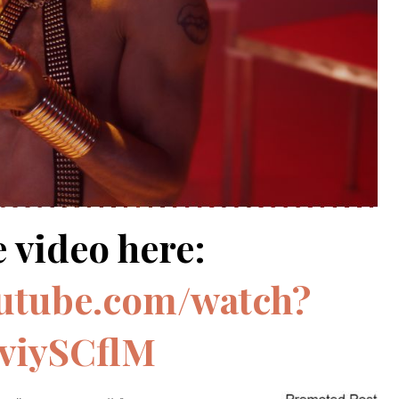
 video here:
outube.com/watch?
viySCflM