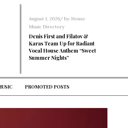
Posted
August 1, 2026
by:
House
on
Music Directory
Denis First and Filatov &
Karas Team Up for Radiant
Vocal House Anthem “Sweet
Summer Nights”
MUSIC
PROMOTED POSTS