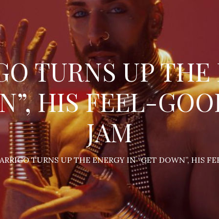
GO TURNS UP THE
N”, HIS FEEL-GO
JAM
 ARRIGO TURNS UP THE ENERGY IN “GET DOWN”, HIS 