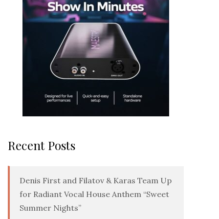
Recent Posts
Denis First and Filatov & Karas Team Up
for Radiant Vocal House Anthem “Sweet
Summer Nights”