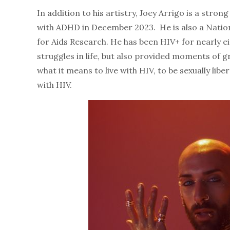
In addition to his artistry, Joey Arrigo is a str
with ADHD in December 2023. He is also a Nati
for Aids Research. He has been HIV+ for nearly ei
struggles in life, but also provided moments of g
what it means to live with HIV, to be sexually lib
with HIV.