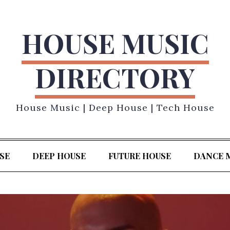
HOUSE MUSIC
DIRECTORY
House Music | Deep House | Tech House
SE
DEEP HOUSE
FUTURE HOUSE
DANCE 