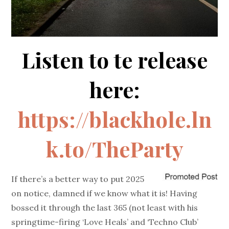
Listen to te release
here:
https://blackhole.ln
k.to/TheParty
If there’s a better way to put 2025
on notice, damned if we know what it is! Having
bossed it through the last 365 (not least with his
springtime-firing ‘Love Heals’ and ‘Techno Club’