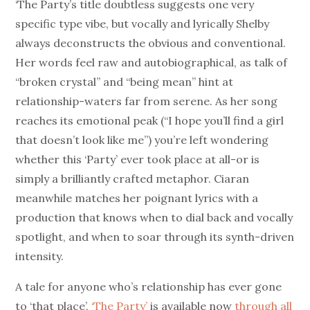
‘The Party’s title doubtless suggests one very
specific type vibe, but vocally and lyrically Shelby
always deconstructs the obvious and conventional.
Her words feel raw and autobiographical, as talk of
“broken crystal” and “being mean” hint at
relationship-waters far from serene. As her song
reaches its emotional peak (“I hope you’ll find a girl
that doesn’t look like me”) you’re left wondering
whether this ‘Party’ ever took place at all-or is
simply a brilliantly crafted metaphor. Ciaran
meanwhile matches her poignant lyrics with a
production that knows when to dial back and vocally
spotlight, and when to soar through its synth-driven
intensity.
A tale for anyone who’s relationship has ever gone
to ‘that place’,
‘The Party’
is available now
through all