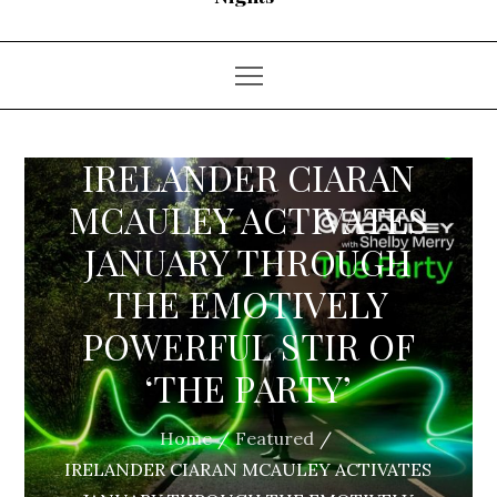
IRELANDER CIARAN
MCAULEY ACTIVATES
JANUARY THROUGH
THE EMOTIVELY
POWERFUL STIR OF
‘THE PARTY’
Home
Featured
IRELANDER CIARAN MCAULEY ACTIVATES