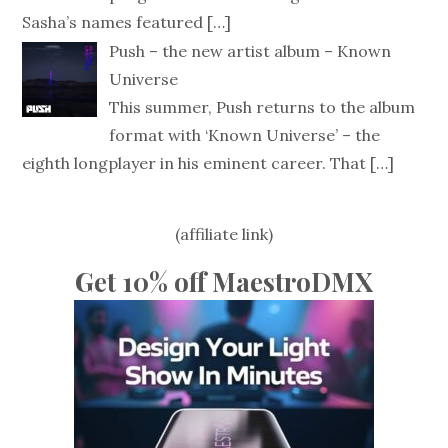
Sasha’s names featured
[…]
Push – the new artist album – Known
Universe
This summer, Push returns to the album
format with ‘Known Universe’ – the
eighth longplayer in his eminent career. That
[…]
(affiliate link)
Get 10% off MaestroDMX