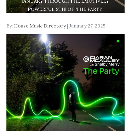
JANUARY THROUGH THE EMOTIVELY
POWERFUL STIR OF ‘THE PARTY’
Posted
By:
House Music Directory
January 27, 2025
on