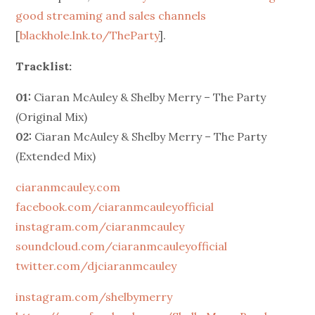
good streaming and sales channels
[
blackhole.lnk.to/TheParty
].
Tracklist:
01:
Ciaran McAuley & Shelby Merry – The Party
(Original Mix)
02:
Ciaran McAuley & Shelby Merry – The Party
(Extended Mix)
ciaranmcauley.com
facebook.com/ciaranmcauleyofficial
instagram.com/ciaranmcauley
soundcloud.com/ciaranmcauleyofficial
twitter.com/djciaranmcauley
instagram.com/shelbymerry