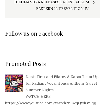
DJEHNANDRA RELEASES LATEST ALBUM
‘EASTERN INTERVENTION IV’
Follow us on Facebook
Promoted Posts
Denis First and Filatov & Karas Team Up
for Radiant Vocal House Anthem “Sweet
Summer Nights”
WATCH HERE:
https://www.youtube.com/watch?v=iwqQwlGzJqg