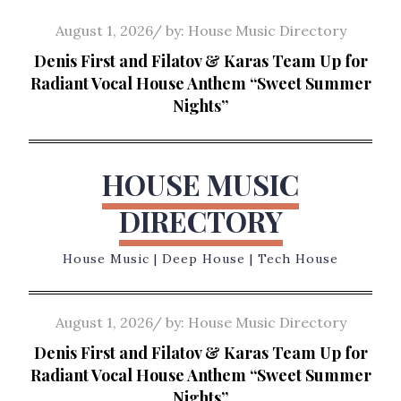
Skip
Posted
August 1, 2026
by:
House Music Directory
to
on
Denis First and Filatov & Karas Team Up for
content
Radiant Vocal House Anthem “Sweet Summer
Nights”
HOUSE MUSIC
DIRECTORY
House Music | Deep House | Tech House
Posted
August 1, 2026
by:
House Music Directory
on
Denis First and Filatov & Karas Team Up for
Radiant Vocal House Anthem “Sweet Summer
Nights”