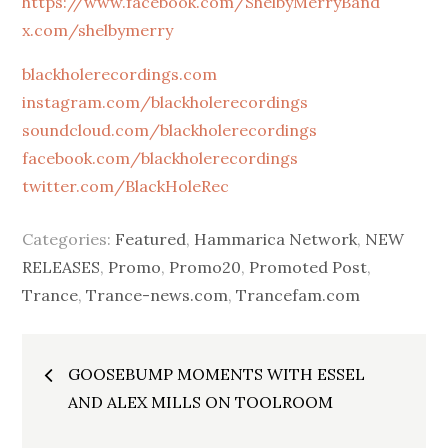
https://www.facebook.com/ShelbyMerryBand
x.com/shelbymerry
blackholerecordings.com
instagram.com/blackholerecordings
soundcloud.com/blackholerecordings
facebook.com/blackholerecordings
twitter.com/BlackHoleRec
Categories:
Featured
,
Hammarica Network
,
NEW
RELEASES
,
Promo
,
Promo20
,
Promoted Post
,
Trance
,
Trance-news.com
,
Trancefam.com
Post
GOOSEBUMP MOMENTS WITH ESSEL
navigation
AND ALEX MILLS ON TOOLROOM