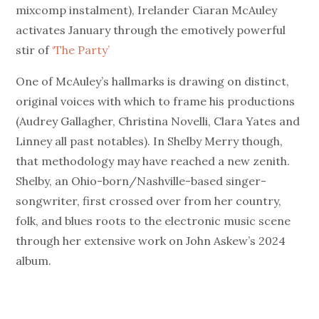
mixcomp instalment), Irelander Ciaran McAuley
activates January through the emotively powerful
stir of
‘The Party’
One of McAuley’s hallmarks is drawing on distinct,
original voices with which to frame his productions
(Audrey Gallagher, Christina Novelli, Clara Yates and
Linney all past notables). In Shelby Merry though,
that methodology may have reached a new zenith.
Shelby, an Ohio-born/Nashville-based singer-
songwriter, first crossed over from her country,
folk, and blues roots to the electronic music scene
through her extensive work on John Askew’s 2024
album.