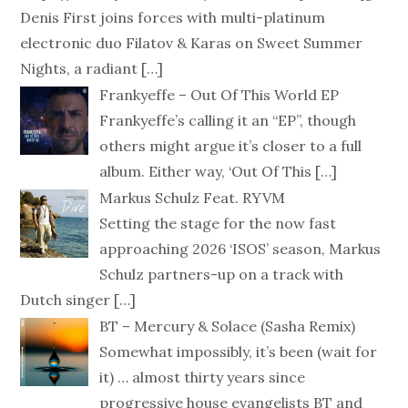
Denis First joins forces with multi-platinum
electronic duo Filatov & Karas on Sweet Summer
Nights, a radiant
[…]
Frankyeffe – Out Of This World EP
Frankyeffe’s calling it an “EP”, though
others might argue it’s closer to a full
album. Either way, ‘Out Of This
[…]
Markus Schulz Feat. RYVM
Setting the stage for the now fast
approaching 2026 ‘ISOS’ season, Markus
Schulz partners-up on a track with
Dutch singer
[…]
BT – Mercury & Solace (Sasha Remix)
Somewhat impossibly, it’s been (wait for
it) … almost thirty years since
progressive house evangelists BT and