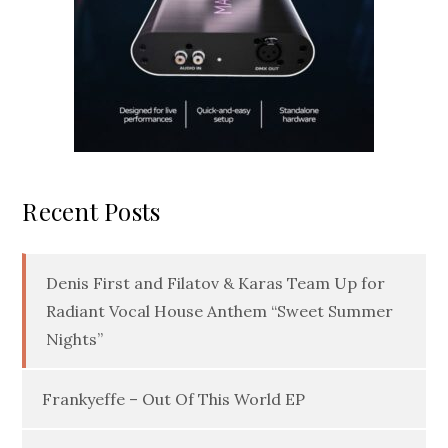
Recent Posts
Denis First and Filatov & Karas Team Up for
Radiant Vocal House Anthem “Sweet Summer
Nights”
Frankyeffe – Out Of This World EP