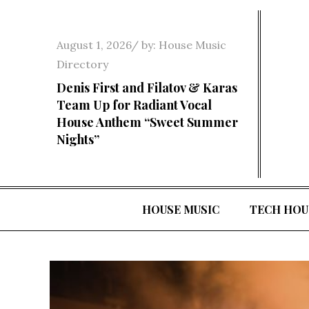
Skip
to
Posted
August 1, 2026
by:
House Music
content
on
Directory
Denis First and Filatov & Karas
Team Up for Radiant Vocal
House Anthem “Sweet Summer
Nights”
HOUSE MUSIC
TECH HOU