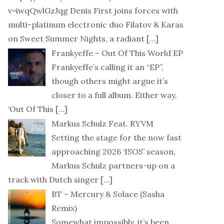
v=iwqQwlGzJqg Denis First joins forces with
multi-platinum electronic duo Filatov & Karas
on Sweet Summer Nights, a radiant
[…]
Frankyeffe – Out Of This World EP
Frankyeffe’s calling it an “EP”,
though others might argue it’s
closer to a full album. Either way,
‘Out Of This
[…]
Markus Schulz Feat. RYVM
Setting the stage for the now fast
approaching 2026 ‘ISOS’ season,
Markus Schulz partners-up on a
track with Dutch singer
[…]
BT – Mercury & Solace (Sasha
Remix)
Somewhat impossibly, it’s been