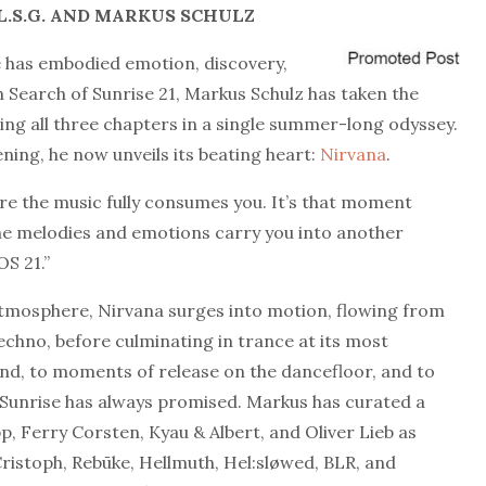
.S.G.
AND MARKUS SCHULZ
e has embodied emotion, discovery,
n Search of Sunrise 21, Markus Schulz has taken the
ating all three chapters in a single summer-long odyssey.
ing, he now unveils its beating heart:
Nirvana
.
re the music fully consumes you. It’s that moment
e melodies and emotions carry you into another
OS 21.”
atmosphere, Nirvana surges into motion, flowing from
echno, before culminating in trance at its most
 end, to moments of release on the dancefloor, and to
f Sunrise has always promised. Markus has curated a
pp, Ferry Corsten, Kyau & Albert, and Oliver Lieb as
 Cristoph, Rebūke, Hellmuth, Hel:sløwed, BLR, and