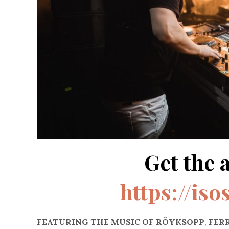
Get the 
https://iso
FEATURING THE MUSIC OF RÖYKSOPP
,
FERR