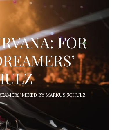
NIRVANA: FOR
DREAMERS’
HULZ
DREAMERS’ MIXED BY MARKUS SCHULZ