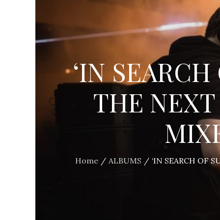
‘IN SEARCH 
THE NEXT
MIX
Home
ALBUMS
‘IN SEARCH OF 