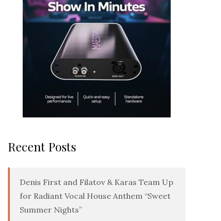
Recent Posts
Denis First and Filatov & Karas Team Up
for Radiant Vocal House Anthem “Sweet
Summer Nights”