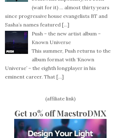
(wait for it) … almost thirty years
since progressive house evangelists BT and
Sasha’s names featured
[…]
Push – the new artist album –
Known Universe
This summer, Push returns to the
album format with ‘Known
Universe’ – the eighth longplayer in his
eminent career. That
[…]
(affiliate link)
Get 10% off MaestroDMX