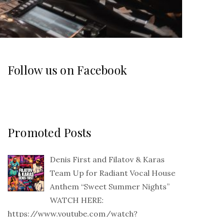
Follow us on Facebook
Promoted Posts
Denis First and Filatov & Karas
Team Up for Radiant Vocal House
Anthem “Sweet Summer Nights”
WATCH HERE:
https://www.youtube.com/watch?