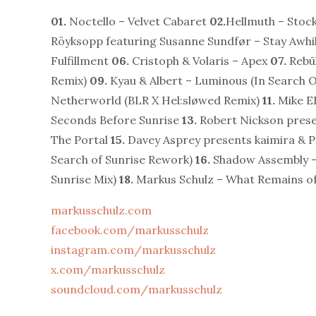
01.
Noctello – Velvet Cabaret
02.
Hellmuth – Sto
Röyksopp featuring Susanne Sundfør – Stay Awhil
Fulfillment
06.
Cristoph & Volaris – Apex
07.
Rebū
Remix)
09.
Kyau & Albert – Luminous (In Search O
Netherworld (BLR X Hel:sløwed Remix)
11.
Mike E
Seconds Before Sunrise
13.
Robert Nickson pres
The Portal
15.
Davey Asprey presents kaimira & P
Search of Sunrise Rework)
16.
Shadow Assembly –
Sunrise Mix)
18.
Markus Schulz – What Remains o
markusschulz.com
facebook.com/markusschulz
instagram.com/markusschulz
x.com/markusschulz
soundcloud.com/markusschulz