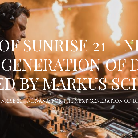
OF SUNRISE 21 – 
 GENERATION OF 
ED BY MARKUS SC
SUNRISE 21 – NIRVANA: FOR THE NEXT GENERATION OF 