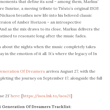
e moments that define its soul – among them, Markus’
 Sunrise, a moving tribute to Tiësto’s original ISOS
ickson breathes new life into his beloved classic
version of Amber Horizon – an introspective
And as the mix draws to its close, Markus delivers the
stined to resonate long after the music fades.
is about the nights when the music completely takes
in the emotion of it all. It’s where the legacy of In
 Generation Of Dreamers
arrives August 27, with the
pleting the journey on September 17, alongside the full
se 21’
here:
[
https://isos.lnk.to/isos21
]
xt Generation Of Dreamers Tracklist: