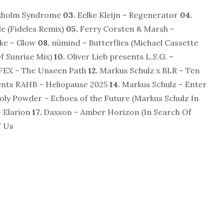
ckholm Syndrome
03.
Eelke Kleijn – Regenerator
04.
e (Fideles Remix)
05.
Ferry Corsten & Marsh –
ke – Glow
08.
nümind – Butterflies (Michael Cassette
f Sunrise Mix)
10.
Oliver Lieb presents L.S.G. –
FEX – The Unseen Path
12.
Markus Schulz x BLR – Ten
ents RAHB – Heliopause 2025
14.
Markus Schulz – Enter
oly Powder – Echoes of the Future (Markus Schulz In
 Elarion
17.
Daxson – Amber Horizon (In Search Of
f Us