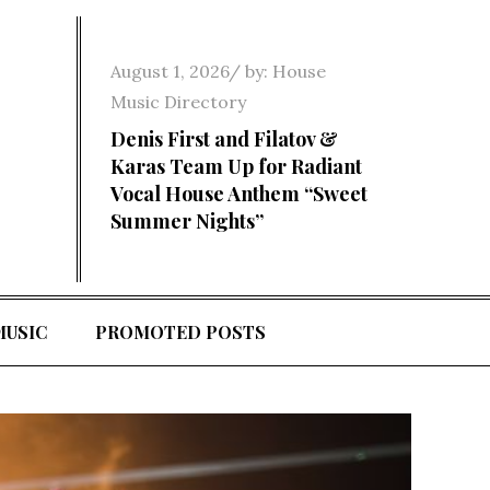
Posted
August 1, 2026
by:
House
on
Music Directory
Denis First and Filatov &
Karas Team Up for Radiant
Vocal House Anthem “Sweet
Summer Nights”
MUSIC
PROMOTED POSTS