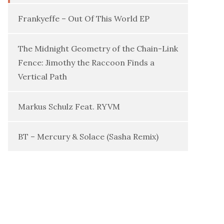
Frankyeffe – Out Of This World EP
The Midnight Geometry of the Chain-Link
Fence: Jimothy the Raccoon Finds a
Vertical Path
Markus Schulz Feat. RYVM
BT – Mercury & Solace (Sasha Remix)