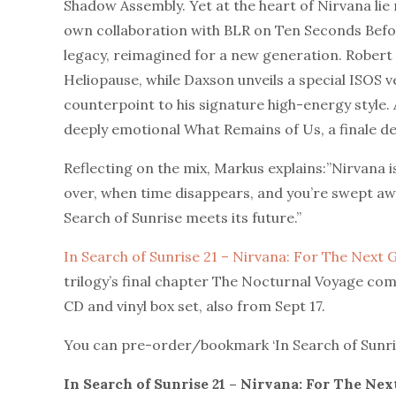
Shadow Assembly. Yet at the heart of Nirvana li
own collaboration with BLR on Ten Seconds Before
legacy, reimagined for a new generation. Robert N
Heliopause, while Daxson unveils a special ISOS 
counterpoint to his signature high-energy style. 
deeply emotional What Remains of Us, a finale de
Reflecting on the mix, Markus explains:”Nirvana 
over, when time disappears, and you’re swept away 
Search of Sunrise meets its future.”
In Search of Sunrise 21 – Nirvana: For The Next
trilogy’s final chapter The Nocturnal Voyage com
CD and vinyl box set, also from Sept 17.
You can pre-order/bookmark ‘In Search of Sunri
In Search of Sunrise 21 – Nirvana: For The Ne