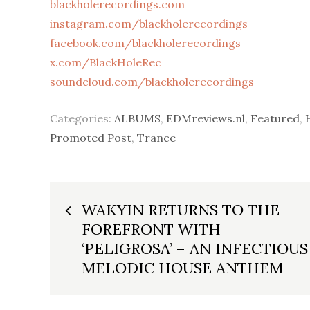
blackholerecordings.com
instagram.com/blackholerecordings
facebook.com/blackholerecordings
x.com/BlackHoleRec
soundcloud.com/blackholerecordings
Categories:
ALBUMS
,
EDMreviews.nl
,
Featured
,
Promoted Post
,
Trance
Post
WAKYIN RETURNS TO THE
FOREFRONT WITH
navigation
‘PELIGROSA’ – AN INFECTIOUS
MELODIC HOUSE ANTHEM