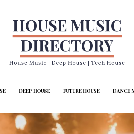
HOUSE MUSIC
DIRECTORY
House Music | Deep House | Tech House
SE
DEEP HOUSE
FUTURE HOUSE
DANCE 