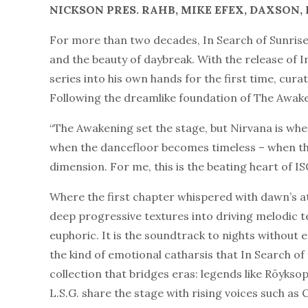
NICKSON PRES. R
AHB, MIKE EFEX, DAXSON, L
For more than two decades, In Search of Sunris
and the beauty of daybreak. With the release of I
series into his own hands for the first time, cur
Following the dreamlike foundation of The Awaken
“The Awakening set the stage, but Nirvana is whe
when the dancefloor becomes timeless – when th
dimension. For me, this is the beating heart of IS
Where the first chapter whispered with dawn’s 
deep progressive textures into driving melodic t
euphoric. It is the soundtrack to nights without
the kind of emotional catharsis that In Search o
collection that bridges eras: legends like Röykso
L.S.G. share the stage with rising voices such as