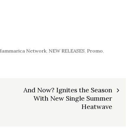
Hammarica Network
,
NEW RELEASES
,
Promo
,
And Now? Ignites the Season
With New Single Summer
Heatwave