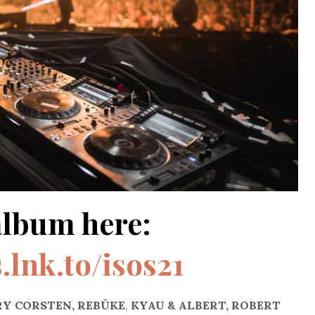
album here:
s.lnk.to/isos21
Y CORSTEN, REBŪKE
,
KYAU & ALBERT, ROBERT