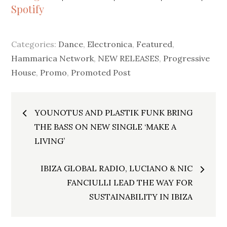
Spotify
Categories:
Dance
,
Electronica
,
Featured
,
Hammarica Network
,
NEW RELEASES
,
Progressive
House
,
Promo
,
Promoted Post
Post
YOUNOTUS AND PLASTIK FUNK BRING
navigation
THE BASS ON NEW SINGLE ‘MAKE A
LIVING’
IBIZA GLOBAL RADIO, LUCIANO & NIC
FANCIULLI LEAD THE WAY FOR
SUSTAINABILITY IN IBIZA