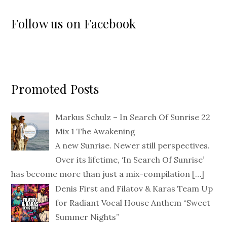
Follow us on Facebook
Promoted Posts
Markus Schulz – In Search Of Sunrise 22
Mix 1 The Awakening
A new Sunrise. Newer still perspectives.
Over its lifetime, ‘In Search Of Sunrise’
has become more than just a mix-compilation
[…]
Denis First and Filatov & Karas Team Up
for Radiant Vocal House Anthem “Sweet
Summer Nights”