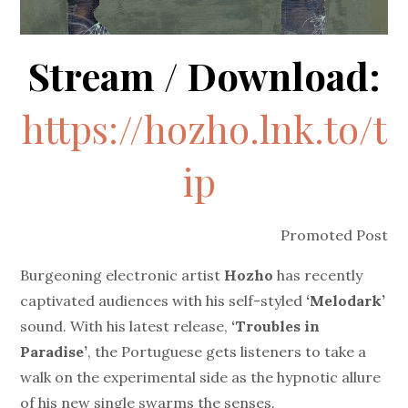
Stream / Download:
https://hozho.lnk.to/t
ip
Promoted Post
Burgeoning electronic artist
Hozho
has recently
captivated audiences with his self-styled
‘Melodark’
sound. With his latest release,
‘Troubles in
Paradise’
, the Portuguese gets listeners to take a
walk on the experimental side as the hypnotic allure
of his new single swarms the senses.