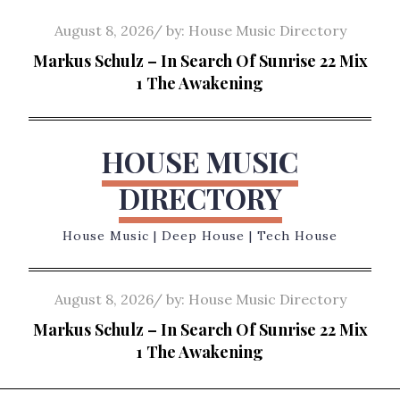
Skip
Posted
August 8, 2026
by:
House Music Directory
to
on
Markus Schulz – In Search Of Sunrise 22 Mix
content
1 The Awakening
HOUSE MUSIC
DIRECTORY
House Music | Deep House | Tech House
Posted
August 8, 2026
by:
House Music Directory
on
Markus Schulz – In Search Of Sunrise 22 Mix
1 The Awakening