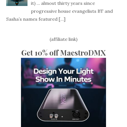
it) … almost thirty years since
progressive house evangelists BT and
Sasha’s names featured
[…]
(affiliate link)
Get 10% off MaestroDMX