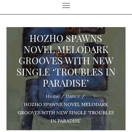
HOZHO SPAWNS
NOVEL MELODARK
GROOVES WITH NEW
SINGLE ‘TROUBLES IN
PARADISE’
Home
Dance
HOZHO SPAWNS NOVEL MELODARK
GROOVES WITH NEW SINGLE ‘TROUBLES
IN PARADISE’