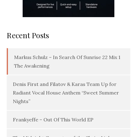
Recent Posts
Markus Schulz – In Search Of Sunrise 22 Mix 1
The Awakening
Denis First and Filatov & Karas Team Up for
Radiant Vocal House Anthem “Sweet Summer
Nights”
Frankyeffe – Out Of This World EP