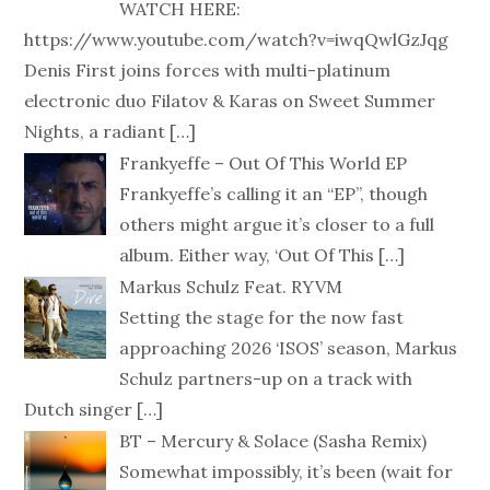
WATCH HERE:
https://www.youtube.com/watch?v=iwqQwlGzJqg
Denis First joins forces with multi-platinum
electronic duo Filatov & Karas on Sweet Summer
Nights, a radiant
[…]
Frankyeffe – Out Of This World EP
Frankyeffe’s calling it an “EP”, though
others might argue it’s closer to a full
album. Either way, ‘Out Of This
[…]
Markus Schulz Feat. RYVM
Setting the stage for the now fast
approaching 2026 ‘ISOS’ season, Markus
Schulz partners-up on a track with
Dutch singer
[…]
BT – Mercury & Solace (Sasha Remix)
Somewhat impossibly, it’s been (wait for