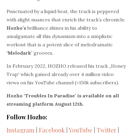
Punctuated by a liquid beat, the track is peppered
with slight nuances that enrich the track’s chronicle.
Hozho’s
brilliance shines in his ability to
amalgamate
all this dynamism into a simplistic
workout that is a potent slice of melodramatic
‘Melodark’
grooves.
In February 2022, HOZHO released his track „Honey
Trap“ which gained already over 4 million video
views on his YouTube channel (>150k subscribers).
Hozho ‘Troubles In Paradise’ is available on all
streaming platform August 12
th
.
Follow Hozho:
Instagram
|
Facebook
|
YouTube
|
Twitter
|