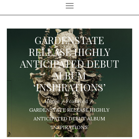
GARDENSTATE
RELEASE HIGHLY
ANTICIPATED DEBUT
ALBUM
‘INSPIRATIONS’
Home
Featured
GARDENSTATE RELEASE HIGHLY
ANTICIPATED DEBUT ALBUM
‘INSPIRATIONS’