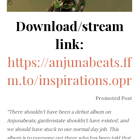
Download/stream
link:
https://anjunabeats.ff
m.to/inspirations.opr
Promoted Post
“There shouldn’t have been a debut album on
Anjunabeats, gardenstate shouldn’t have existed, and
we should have stuck to our normal day job. This
album is to everyone out there who has been told that