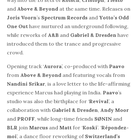
way into the DJ sets of
Kölsch
,
Cristoph
,
Tiestö
and
Above & Beyond
at the same time. Releases on
Joris Voorn
’s
Spectrum Records
and
Yotto’s Odd
One Out
have nurtured an underground following,
while reworks of
A&B
and
Gabriel & Dresden
have
introduced them to the trance and progressive
crowd.
Opening track ‘
Aurora
’, co-produced with
Paavo
from
Above & Beyond
and featuring vocals from
Nandini Srikar
, is a love letter to the life-affirming
experience Marcus had playing in India.
Paavo
’s
studio was also the birthplace for ‘
Revival
’, a
collaboration with
Gabriel & Dresden
,
Andy Moor
and
PROFF
, while long-time friends
SØNIN
and
BLR
join
Marcus
and
Matt
for ‘
Koski
’. ‘
Répondez-
moi
’, a dance floor reworking of
Switzerland’s