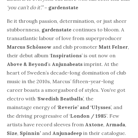
‘you can’t do it’.”
– gardenstate
Be it through passion, determination, or just sheer
stubbornness,
gardenstate
continues to bloom. A
transatlantic labour of love from superproducer
Marcus Schössow
and club promoter
Matt Felner
,
their debut album ‘
Inspirations
’ is out now on
Above & Beyond
’s
Anjunabeats
imprint. At the
heart of Sweden’s decade-long domination of club
music in the 2010s, Marcus’ fifteen-year-long
career boasts a smorgasbord of styles. You’ve got
electro with ‘
Swedish Beatballs
’, the
mainstage energy of ‘
Reverie’ and ‘Ulysses
’, and
the driving progressive of ‘
London / 1985
’. Few
artists have record sleeves from
Axtone
,
Armada
,
Size
,
Spinnin’
and
Anjunadeep
in their catalogue.