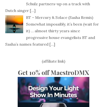
Schulz partners-up on a track with
Dutch singer
[…]
BT – Mercury & Solace (Sasha Remix)
Somewhat impossibly, it’s been (wait for
it) … almost thirty years since
progressive house evangelists BT and
Sasha’s names featured
[…]
(affiliate link)
Get 10% off MaestroDMX