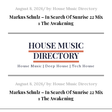
Skip
Posted
August 8, 2026
by:
House Music Directory
to
on
Markus Schulz – In Search Of Sunrise 22 Mix
content
1 The Awakening
HOUSE MUSIC
DIRECTORY
House Music | Deep House | Tech House
Posted
August 8, 2026
by:
House Music Directory
on
Markus Schulz – In Search Of Sunrise 22 Mix
1 The Awakening