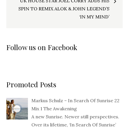
UK HOUSE STAR JOEL CORRY ADDS HIS
SPIN TO REMIX ALOK & JOHN LEGEND’S
‘IN MY MIND’
Follow us on Facebook
Promoted Posts
Markus Schulz – In Search Of Sunrise 22
Mix 1 The Awakening
A new Sunrise. Newer still perspectives.
Over its lifetime, ‘In Search Of Sunrise’