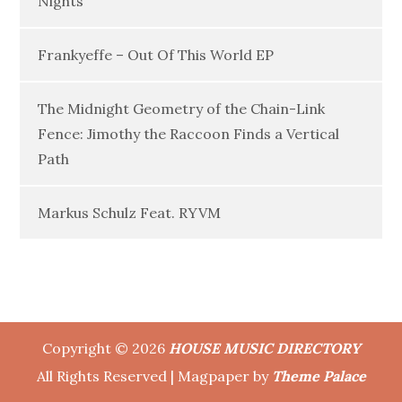
Nights”
Frankyeffe – Out Of This World EP
The Midnight Geometry of the Chain-Link
Fence: Jimothy the Raccoon Finds a Vertical
Path
Markus Schulz Feat. RYVM
Copyright © 2026
HOUSE MUSIC DIRECTORY
All Rights Reserved | Magpaper by
Theme Palace