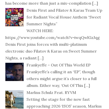
has become more than just a mix-compilation
[…]
Denis First and Filatov & Karas Team Up
for Radiant Vocal House Anthem “Sweet
Summer Nights”
WATCH HERE:
https://www.youtube.com/watch?v=iwqQwlGzJqg
Denis First joins forces with multi-platinum
electronic duo Filatov & Karas on Sweet Summer
Nights, a radiant
[…]
Frankyeffe – Out Of This World EP
Frankyeffe’s calling it an “EP”, though
others might argue it’s closer to a full
album. Either way, ‘Out Of This
[…]
Markus Schulz Feat. RYVM
Setting the stage for the now fast
approaching 2026 ‘ISOS’ season, Markus