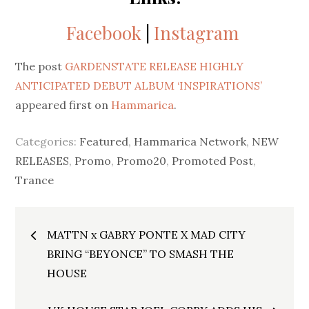
Facebook
|
Instagram
The post
GARDENSTATE RELEASE HIGHLY
ANTICIPATED DEBUT ALBUM ‘INSPIRATIONS’
appeared first on
Hammarica
.
Categories:
Featured
,
Hammarica Network
,
NEW
RELEASES
,
Promo
,
Promo20
,
Promoted Post
,
Trance
Post
MATTN x GABRY PONTE X MAD CITY
navigation
BRING “BEYONCE” TO SMASH THE
HOUSE