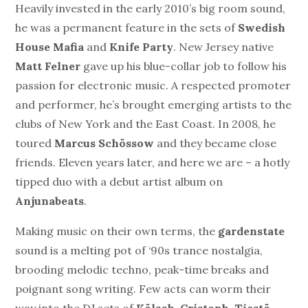
Heavily invested in the early 2010’s big room sound,
he was a permanent feature in the sets of
Swedish
House Mafia
and
Knife Party
. New Jersey native
Matt Felner
gave up his blue-collar job to follow his
passion for electronic music. A respected promoter
and performer, he’s brought emerging artists to the
clubs of New York and the East Coast. In 2008, he
toured
Marcus Schössow
and they became close
friends. Eleven years later, and here we are – a hotly
tipped duo with a debut artist album on
Anjunabeats
.
Making music on their own terms, the
gardenstate
sound is a melting pot of ‘90s trance nostalgia,
brooding melodic techno, peak-time breaks and
poignant song writing. Few acts can worm their