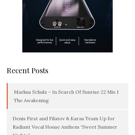
Recent Posts
Markus Schulz – In Search Of Sunrise 22 Mix 1
The Awakening
Denis First and Filatov & Karas Team Up for
Radiant Vocal House Anthem “Sweet Summer