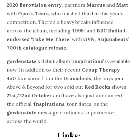
2020 Eurovision entry
, partners
Marcus
and
Matt
with
Gjon’s Tears
, who finished third in this year’s
competition. There’s a heavy breaks influence
across the album, including ‘
1995
’, and
BBC Radio 1-
endorsed ‘Take Me There’
with
GVN
,
Anjunabeats
’
700th catalogue release
.
gardenstate’
s debut album ‘
Inspirations
’ is available
now. In addition to their recent
Group Therapy
450 live
show from the
Drumsheds
, the boys join
Above & Beyond for two sold out
Red Rocks
shows
21
st
/22
nd
October
and have also just announced
the official ‘
Inspirations
’ tour dates, as the
gardenstate
message continues to permeate
across the world.
Links: