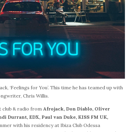
ack, ‘Feelings for You’. This time he has teamed up with
gwriter, Chris Willis.
t club & radio from
Afrojack, Don Diablo, Oliver
di Durrant, EDX, Paul van Duke, KISS FM UK,
ummer with his residency at Ibiza Club Odessa