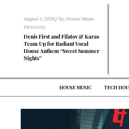
Skip
to
Posted
August 1, 2026
by:
House Music
content
on
Directory
Denis First and Filatov & Karas
Team Up for Radiant Vocal
House Anthem “Sweet Summer
Nights”
HOUSE MUSIC
TECH HOU