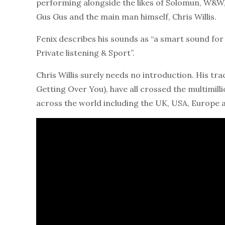
performing alongside the likes of Solomun, W&W,
Gus Gus and the main man himself, Chris Willis.
Fenix describes his sounds as “a smart sound for e
Private listening & Sport”.
Chris Willis surely needs no introduction. His t
Getting Over You), have all crossed the multimill
across the world including the UK, USA, Europe 