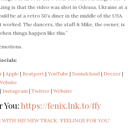
ing is that the video was shot in Odessa, Ukraine at a
ould be at a retro 50’s diner in the middle of the USA.
t worked. The dancers, the staff & Mike, the owner, is
 when things happen like this.”
 emotions.
Socials:
r
|
Apple
|
Beatport
|
YouTube
|
Soundcloud
|
Deezer
|
Website
|
Instagram
|
Twitter
|
Website
r You:
https://fenix.lnk.to/ffy
 WITH HIS NEW TRACK, ‘FEELINGS FOR YOU’