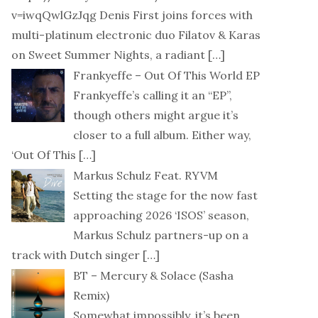
v=iwqQwlGzJqg Denis First joins forces with
multi-platinum electronic duo Filatov & Karas
on Sweet Summer Nights, a radiant
[…]
Frankyeffe – Out Of This World EP
Frankyeffe’s calling it an “EP”,
though others might argue it’s
closer to a full album. Either way,
‘Out Of This
[…]
Markus Schulz Feat. RYVM
Setting the stage for the now fast
approaching 2026 ‘ISOS’ season,
Markus Schulz partners-up on a
track with Dutch singer
[…]
BT – Mercury & Solace (Sasha
Remix)
Somewhat impossibly, it’s been