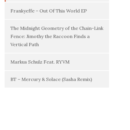
Frankyeffe – Out Of This World EP
The Midnight Geometry of the Chain-Link
Fence: Jimothy the Raccoon Finds a
Vertical Path
Markus Schulz Feat. RYVM
BT – Mercury & Solace (Sasha Remix)