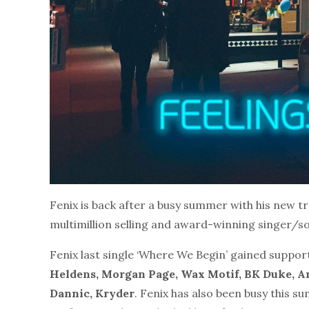
Fenix is back after a busy summer with his new tr
multimillion selling and award-winning singer/son
Fenix last single ‘Where We Begin’ gained suppor
Heldens, Morgan Page, Wax Motif, BK Duke, An
Dannic, Kryder
. Fenix has also been busy this s