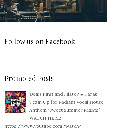
Follow us on Facebook
Promoted Posts
Denis First and Filatov & Karas
Team Up for Radiant Vocal House
Anthem “Sweet Summer Nights”
WATCH HERE:
https://www.youtube.com/watch?