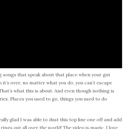
ting songs that speak about that place when your gut
h it’s over, no matter what you do, you can’t escape
. That’s what this is about. And even though nothing is
ies. Places you used to go, things you used to do
ally glad I was able to dust this top line one off and add
 rings out all over the world! The video is magic. I love