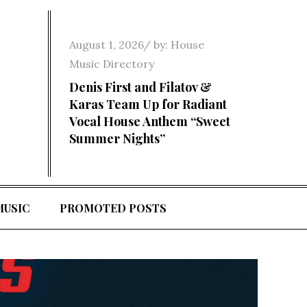
Posted
August 1, 2026
by:
House
on
Music Directory
Denis First and Filatov &
Karas Team Up for Radiant
Vocal House Anthem “Sweet
Summer Nights”
MUSIC
PROMOTED POSTS