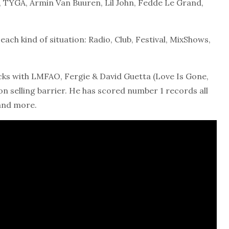
 TYGA, Armin Van Buuren, Lil John, Fedde Le Grand,
ach kind of situation: Radio, Club, Festival, MixShows,
racks with LMFAO, Fergie & David Guetta (Love Is Gone,
ion selling barrier. He has scored number 1 records all
and more.