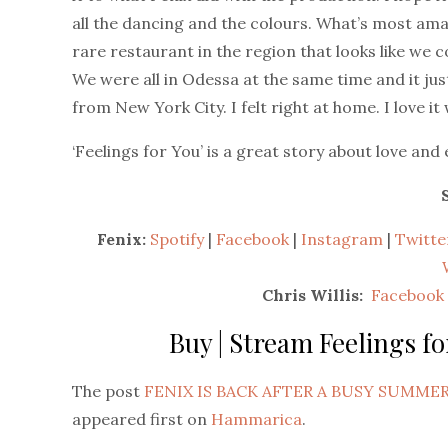
all the dancing and the colours. What’s most amaz
rare restaurant in the region that looks like we c
We were all in Odessa at the same time and it jus
from New York City. I felt right at home. I love it
‘Feelings for You’ is a great story about love and
Fenix:
Spotify
|
Facebook
|
Instagram
|
Twitte
Chris Willis:
Facebook
Buy | Stream Feelings fo
The post
FENIX IS BACK AFTER A BUSY SUMMER
appeared first on
Hammarica
.