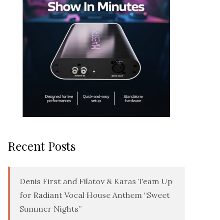
Recent Posts
Denis First and Filatov & Karas Team Up
for Radiant Vocal House Anthem “Sweet
Summer Nights”