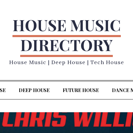
HOUSE MUSIC
DIRECTORY
House Music | Deep House | Tech House
SE
DEEP HOUSE
FUTURE HOUSE
DANCE 