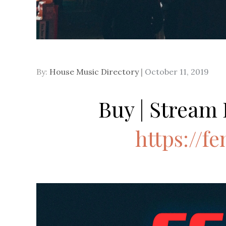
Posted
By:
House Music Directory
October 11, 2019
on
Buy | Stream 
https://fe