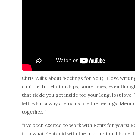
Chris Willis about ‘Feelings for You’; “I love wri
can’t lie! In relationships, sometimes, even thoug
that tickle you get inside for your long, lost love
left, what always remains are the feelings. Memor
together. “
“I’ve been excited to work with Fenix for years! Re
it to what Fenix did with the production. I hope it