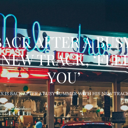
 BACK AFTER A BU
 NEW TRACK, ‘FEE
YOU’
X IS BACK AFTER A BUSY SUMMER WITH HIS NEW TRACK