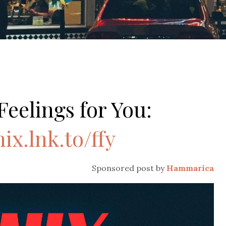
Feelings for You:
nix.lnk.to/ffy
Sponsored post by
Hammarica