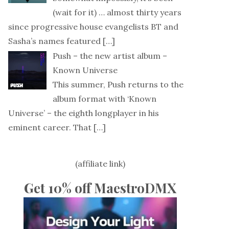
(wait for it) … almost thirty years
since progressive house evangelists BT and
Sasha’s names featured
[…]
Push – the new artist album –
Known Universe
This summer, Push returns to the
album format with ‘Known
Universe’ – the eighth longplayer in his
eminent career. That
[…]
(affiliate link)
Get 10% off MaestroDMX