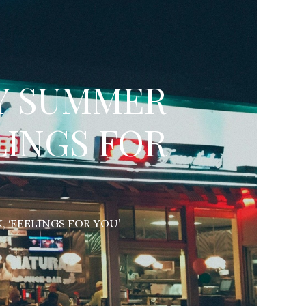
SY SUMMER
LINGS FOR
, ‘FEELINGS FOR YOU’