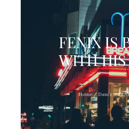
FENIX IS
WITH HIS
Home
Dance
FENI