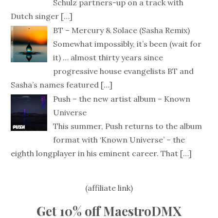
Schulz partners-up on a track with
Dutch singer
[…]
BT – Mercury & Solace (Sasha Remix)
Somewhat impossibly, it’s been (wait for
it) … almost thirty years since
progressive house evangelists BT and
Sasha’s names featured
[…]
Push – the new artist album – Known
Universe
This summer, Push returns to the album
format with ‘Known Universe’ – the
eighth longplayer in his eminent career. That
[…]
(affiliate link)
Get 10% off MaestroDMX