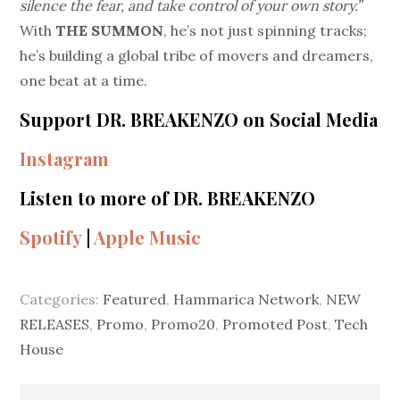
silence the fear, and take control of your own story.”
With
THE SUMMON
, he’s not just spinning tracks;
he’s building a global tribe of movers and dreamers,
one beat at a time.
Support DR. BREAKENZO on Social Media
Instagram
Listen to more of DR. BREAKENZO
Spotify
|
Apple Music
Categories:
Featured
,
Hammarica Network
,
NEW
RELEASES
,
Promo
,
Promo20
,
Promoted Post
,
Tech
House