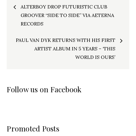
Post
ALTERBOY DROP FUTURISTIC CLUB
navigation
GROOVER “SIDE TO SIDE” VIA AETERNA
RECORDS
PAUL VAN DYK RETURNS WITH HIS FIRST
ARTIST ALBUM IN 5 YEARS – ‘THIS
WORLD IS OURS’
Follow us on Facebook
Promoted Posts