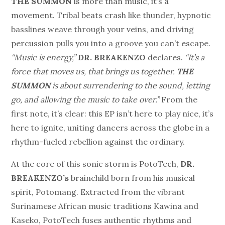
THE SUMMON
is more than music, it’s a
movement. Tribal beats crash like thunder, hypnotic
basslines weave through your veins, and driving
percussion pulls you into a groove you can’t escape.
“Music is energy,”
DR. BREAKENZO
declares.
“It’s a
force that moves us, that brings us together.
THE
SUMMON
is about surrendering to the sound, letting
go, and allowing the music to take over.”
From the
first note, it’s clear: this EP isn’t here to play nice, it’s
here to ignite, uniting dancers across the globe in a
rhythm-fueled rebellion against the ordinary.
At the core of this sonic storm is PotoTech,
DR.
BREAKENZO’s
brainchild born from his musical
spirit, Potomang. Extracted from the vibrant
Surinamese African music traditions Kawina and
Kaseko, PotoTech fuses authentic rhythms and