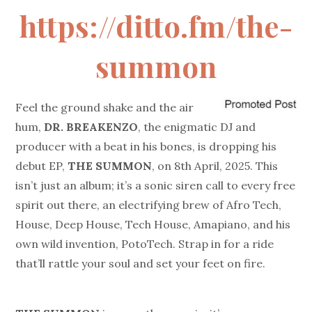
https://ditto.fm/the-
summon
Feel the ground shake and the air
hum,
DR. BREAKENZO
, the enigmatic DJ and
producer with a beat in his bones, is dropping his
debut EP,
T
HE SUMMON
, on 8th April, 2025. This
isn’t just an album; it’s a sonic siren call to every free
spirit out there, an electrifying brew of Afro Tech,
House, Deep House, Tech House, Amapiano, and his
own wild invention, PotoTech. Strap in for a ride
that’ll rattle your soul and set your feet on fire.