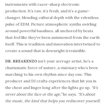
instruments with razor-sharp electronic
production. It’s raw, it’s fresh, and it’s a game-
changer, blending cultural depth with the relentless
pulse of EDM. Picture atmospheric synths swirling
around powerful basslines, all anchored by beats
that feel like they’ve been summoned from the earth
itself. This is tradition and innovation intertwined to
create a sound that is downright irresistible.
DR. BREAKENZO
isn’t your average artist, he’s a
charismatic force of nature, a visionary who’s been
marching to his own rhythm since day one. This
producer and DJ crafts experiences that hit you in
the chest and linger long after the lights go up.
“It’s
never about the face or the age,”
he says.
“It’s about
the music, the kind that helps you rediscover yourself,