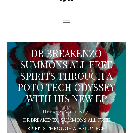
DR BREAKENZO
SUMMONS ALL FREE
SPIRITS THROUGH A
POTO TECH ODYSSEY
WITH HIS NEW EP
Home
Featured
DR BREAKENZO SUMMONS ALL FREE
SPIRITS THROUGH A POTO TECH