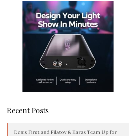
Recent Posts
Denis First and Filatov & Karas Team Up for