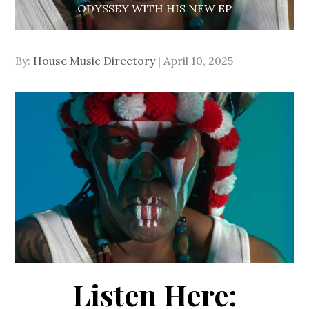
ODYSSEY WITH HIS NEW EP
Posted
By:
House Music Directory
April 10, 2025
on
Listen Here: