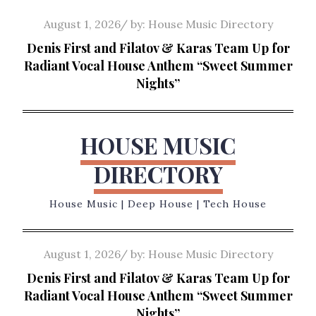
Skip
Posted
August 1, 2026
by:
House Music Directory
to
on
Denis First and Filatov & Karas Team Up for
content
Radiant Vocal House Anthem “Sweet Summer
Nights”
HOUSE MUSIC
DIRECTORY
House Music | Deep House | Tech House
Posted
August 1, 2026
by:
House Music Directory
on
Denis First and Filatov & Karas Team Up for
Radiant Vocal House Anthem “Sweet Summer
Nights”