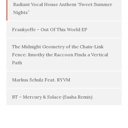
Radiant Vocal House Anthem “Sweet Summer
Nights”
Frankyeffe – Out Of This World EP
The Midnight Geometry of the Chain-Link
Fence: Jimothy the Raccoon Finds a Vertical
Path
Markus Schulz Feat. RYVM
BT – Mercury & Solace (Sasha Remix)