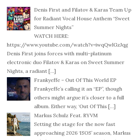
Denis First and Filatov & Karas Team Up
for Radiant Vocal House Anthem “Sweet
Summer Nights”
WATCH HERE:
https://www.youtube.com/watch?v=iwqQwlGzJqg
Denis First joins forces with multi-platinum
electronic duo Filatov & Karas on Sweet Summer
Nights, a radiant
[…]
Frankyeffe – Out Of This World EP
Frankyeffe’s calling it an “EP”, though
others might argue it’s closer to a full
album. Either way, ‘Out Of This
[…]
Markus Schulz Feat. RYVM
Setting the stage for the now fast
approaching 2026 ‘ISOS’ season, Markus