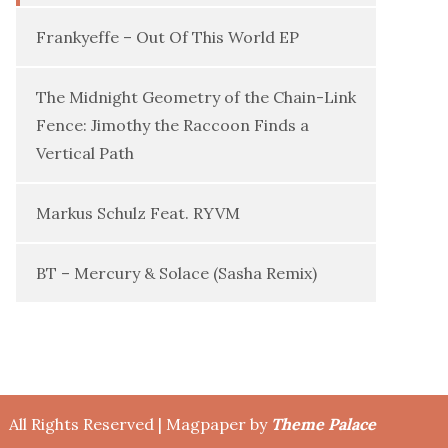
Frankyeffe – Out Of This World EP
The Midnight Geometry of the Chain-Link
Fence: Jimothy the Raccoon Finds a
Vertical Path
Markus Schulz Feat. RYVM
BT – Mercury & Solace (Sasha Remix)
All Rights Reserved | Magpaper by
Theme Palace