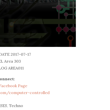
DATE 2017-07-17
L Area 303
OG AREA011
onnect:
l Facebook Page
.com/computer-controlled
SES
,
Techno