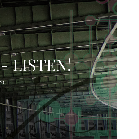
- LISTEN!
N!