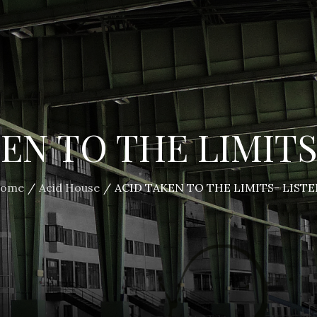
EN TO THE LIMITS
ome
Acid House
ACID TAKEN TO THE LIMITS- LISTE