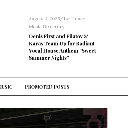
Posted
August 1, 2026
by:
House
on
Music Directory
Denis First and Filatov &
Karas Team Up for Radiant
Vocal House Anthem “Sweet
Summer Nights”
MUSIC
PROMOTED POSTS