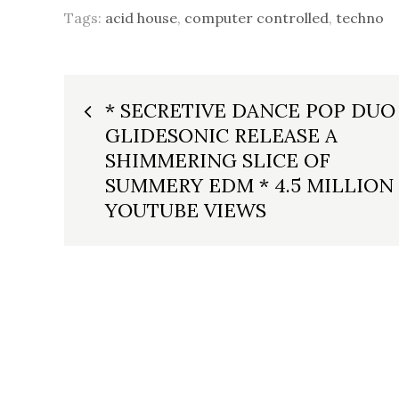
Tags:
acid house
,
computer controlled
,
techno
Post
* SECRETIVE DANCE POP DUO
GLIDESONIC RELEASE A
navigation
SHIMMERING SLICE OF
SUMMERY EDM * 4.5 MILLION
YOUTUBE VIEWS