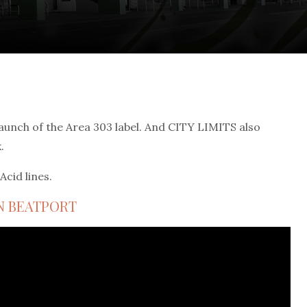
aunch of the Area 303 label. And CITY LIMITS also
.
Acid lines.
N BEATPORT