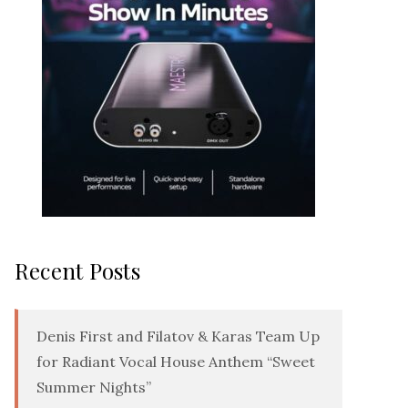
Recent Posts
Denis First and Filatov & Karas Team Up
for Radiant Vocal House Anthem “Sweet
Summer Nights”