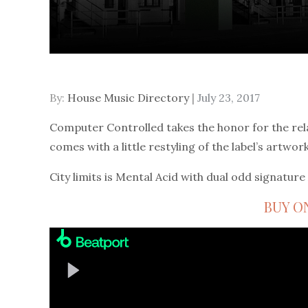
Posted
By:
House Music Directory
July 23, 2017
on
Computer Controlled takes the honor for the rel
comes with a little restyling of the label’s artwork
City limits is Mental Acid with dual odd signature 
BUY O