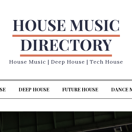
HOUSE MUSIC
DIRECTORY
House Music | Deep House | Tech House
SE
DEEP HOUSE
FUTURE HOUSE
DANCE 