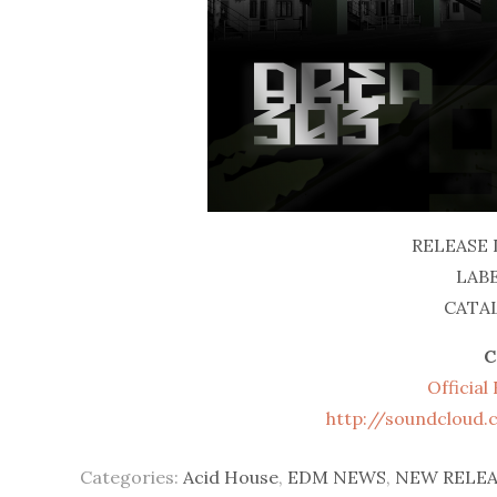
RELEASE 
LABE
CATAL
C
Officia
http://soundcloud
Categories:
Acid House
,
EDM NEWS
,
NEW RELEA