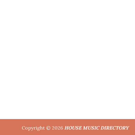
Copyright © 2026
HOUSE MUSIC DIRECTORY