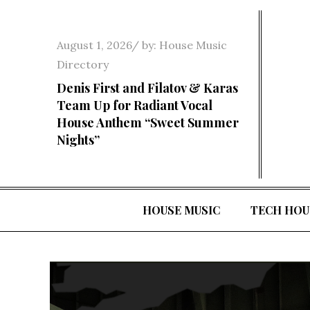
Skip
to
Posted
August 1, 2026
by:
House Music
content
on
Directory
Denis First and Filatov & Karas
Team Up for Radiant Vocal
House Anthem “Sweet Summer
Nights”
HOUSE MUSIC
TECH HOU