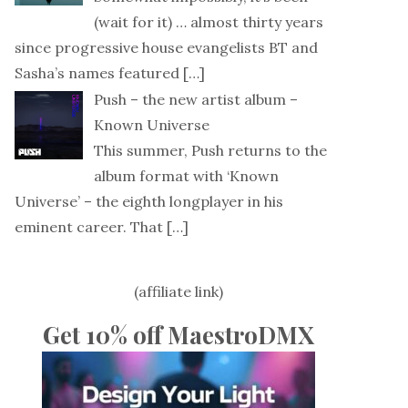
(wait for it) … almost thirty years
since progressive house evangelists BT and
Sasha’s names featured
[…]
Push – the new artist album –
Known Universe
This summer, Push returns to the
album format with ‘Known
Universe’ – the eighth longplayer in his
eminent career. That
[…]
(affiliate link)
Get 10% off MaestroDMX