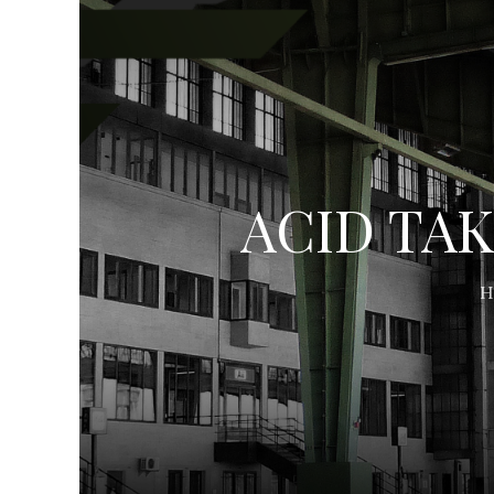
ACID TAK
H