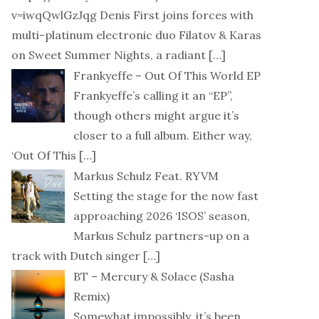
v=iwqQwlGzJqg Denis First joins forces with
multi-platinum electronic duo Filatov & Karas
on Sweet Summer Nights, a radiant
[…]
Frankyeffe – Out Of This World EP
Frankyeffe’s calling it an “EP”,
though others might argue it’s
closer to a full album. Either way,
‘Out Of This
[…]
Markus Schulz Feat. RYVM
Setting the stage for the now fast
approaching 2026 ‘ISOS’ season,
Markus Schulz partners-up on a
track with Dutch singer
[…]
BT – Mercury & Solace (Sasha
Remix)
Somewhat impossibly, it’s been