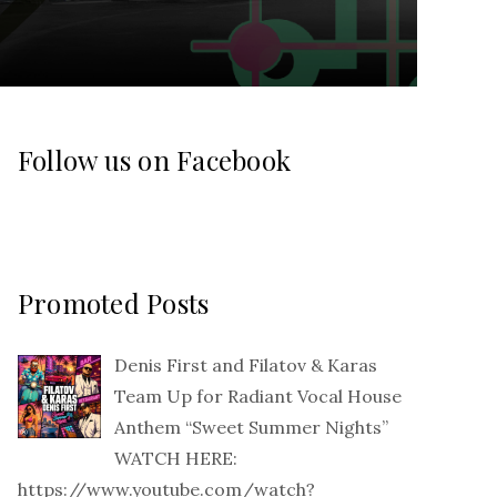
Follow us on Facebook
Promoted Posts
Denis First and Filatov & Karas
Team Up for Radiant Vocal House
Anthem “Sweet Summer Nights”
WATCH HERE:
https://www.youtube.com/watch?