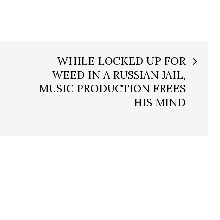
WHILE LOCKED UP FOR
WEED IN A RUSSIAN JAIL,
MUSIC PRODUCTION FREES
HIS MIND