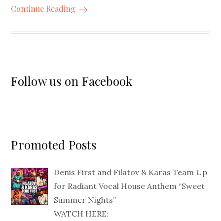
Continue Reading
Follow us on Facebook
Promoted Posts
Denis First and Filatov & Karas Team Up
for Radiant Vocal House Anthem “Sweet
Summer Nights”
WATCH HERE: