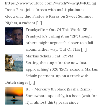
https://www.youtube.com/watch?v=iwqQwlGzJqg
Denis First joins forces with multi-platinum
electronic duo Filatov & Karas on Sweet Summer
Nights, a radiant
[…]
Frankyeffe – Out Of This World EP
Frankyeffe’s calling it an “EP”, though
others might argue it’s closer to a full
album. Either way, ‘Out Of This
[…]
Markus Schulz Feat. RYVM
Setting the stage for the now fast
approaching 2026 ‘ISOS’ season, Markus
Schulz partners-up on a track with
Dutch singer
[…]
BT – Mercury & Solace (Sasha Remix)
Somewhat impossibly, it’s been (wait for
it) … almost thirty years since