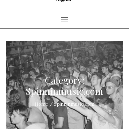
Category:
Spinninmusic.com
Home
Spinninmusic.com