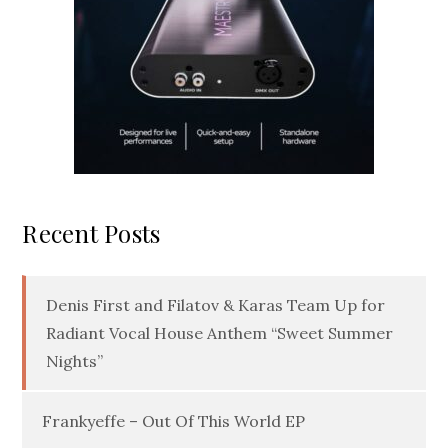
Recent Posts
Denis First and Filatov & Karas Team Up for
Radiant Vocal House Anthem “Sweet Summer
Nights”
Frankyeffe – Out Of This World EP