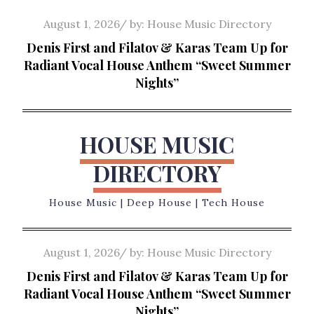
Skip
Posted
August 1, 2026
by:
House Music Directory
to
on
Denis First and Filatov & Karas Team Up for
content
Radiant Vocal House Anthem “Sweet Summer
Nights”
HOUSE MUSIC
DIRECTORY
House Music | Deep House | Tech House
Posted
August 1, 2026
by:
House Music Directory
on
Denis First and Filatov & Karas Team Up for
Radiant Vocal House Anthem “Sweet Summer
Nights”