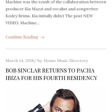
Machine was the result of the collaboration between
producer Kia Mazzi and vocalist and songwriter
Kodey Brims. Kia initially didn’t The post NEW
VIDEO: Machine…
Continue Reading
Posted
March 14, 2018
by:
House Music Directory
on
BOB SINCLAR RETURNS TO PACHA
IBIZA FOR HIS FOURTH RESIDENCY