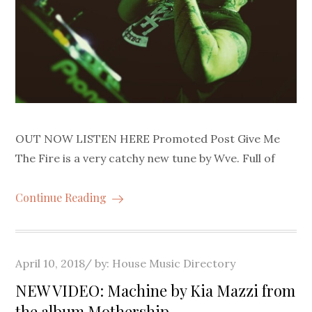
OUT NOW LISTEN HERE Promoted Post Give Me
The Fire is a very catchy new tune by Wve. Full of
Continue Reading
Posted
April 10, 2018
by:
House Music Directory
on
NEW VIDEO: Machine by Kia Mazzi from
the album Mothership