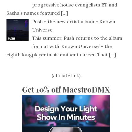
progressive house evangelists BT and
Sasha’s names featured
[…]
Push – the new artist album – Known
Universe
This summer, Push returns to the album
format with ‘Known Universe’ – the
eighth longplayer in his eminent career. That
[…]
(affiliate link)
Get 10% off MaestroDMX