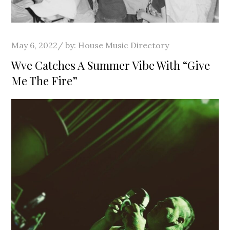
Posted
May 6, 2022
by:
House Music Directory
on
Wve Catches A Summer Vibe With “Give
Me The Fire”