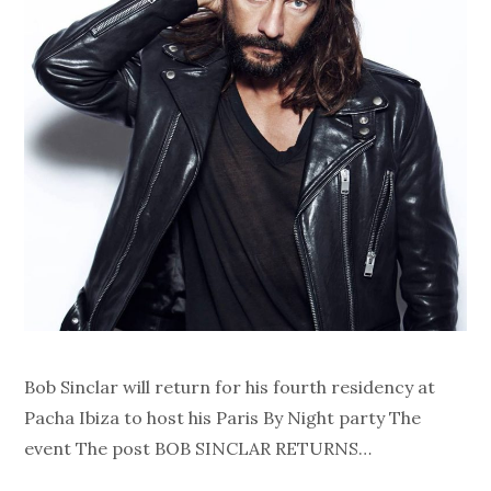
Bob Sinclar will return for his fourth residency at
Pacha Ibiza to host his Paris By Night party The
event The post BOB SINCLAR RETURNS…