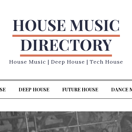
HOUSE MUSIC
DIRECTORY
House Music | Deep House | Tech House
SE
DEEP HOUSE
FUTURE HOUSE
DANCE 