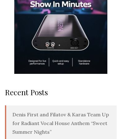
Recent Posts
Denis First and Filatov & Karas Team Up
for Radiant Vocal House Anthem “Sweet
Summer Nights”