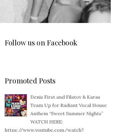
Follow us on Facebook
Promoted Posts
Denis First and Filatov & Karas
Team Up for Radiant Vocal House
Anthem “Sweet Summer Nights”
WATCH HERE:
https://www.youtube.com/watch?