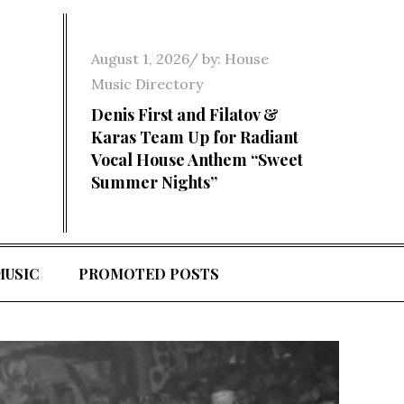
Posted
August 1, 2026
by:
House
on
Music Directory
Denis First and Filatov &
Karas Team Up for Radiant
Vocal House Anthem “Sweet
Summer Nights”
MUSIC
PROMOTED POSTS