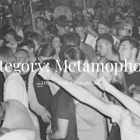
tegory:
Metamopho
Home
Metamophosis