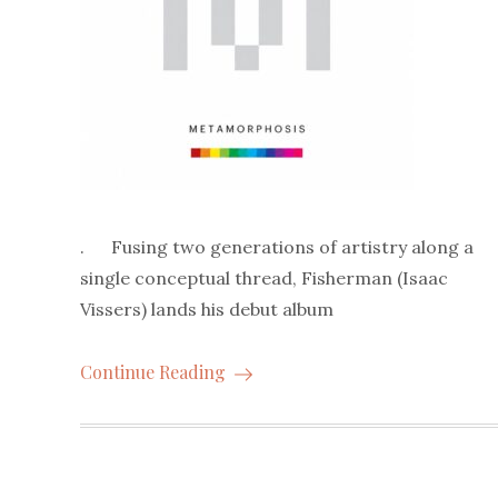
. Fusing two generations of artistry along a
single conceptual thread, Fisherman (Isaac
Vissers) lands his debut album
Continue Reading