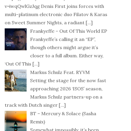
v=iwqQwlGzJqg Denis First joins forces with
multi-platinum electronic duo Filatov & Karas
on Sweet Summer Nights, a radiant
[…]
Frankyeffe – Out Of This World EP
Frankyeffe’s calling it an “EP”,
though others might argue it’s
closer to a full album. Either way,
‘Out Of This
[…]
Markus Schulz Feat. RYVM
Setting the stage for the now fast
approaching 2026 ‘ISOS’ season,
Markus Schulz partners-up on a
track with Dutch singer
[…]
BT – Mercury & Solace (Sasha
Remix)
Somewhat impossibly, it’s been