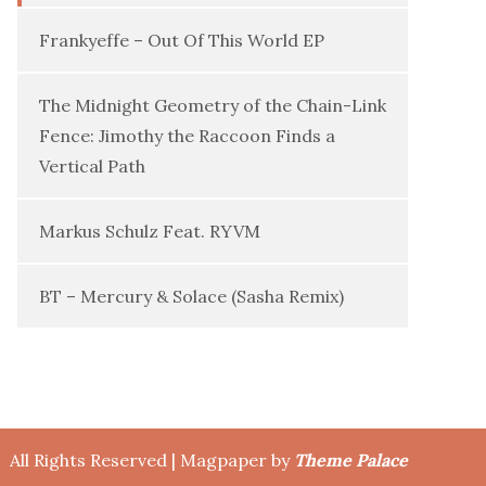
Frankyeffe – Out Of This World EP
The Midnight Geometry of the Chain-Link
Fence: Jimothy the Raccoon Finds a
Vertical Path
Markus Schulz Feat. RYVM
BT – Mercury & Solace (Sasha Remix)
All Rights Reserved | Magpaper by
Theme Palace