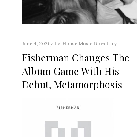
Posted
June 4, 2026
by:
House Music Directory
on
Fisherman Changes The
Album Game With His
Debut, Metamorphosis