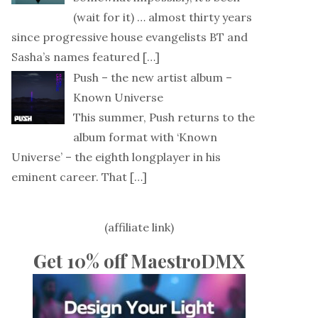
(wait for it) … almost thirty years
since progressive house evangelists BT and
Sasha’s names featured
[…]
Push – the new artist album –
Known Universe
This summer, Push returns to the
album format with ‘Known
Universe’ – the eighth longplayer in his
eminent career. That
[…]
(affiliate link)
Get 10% off MaestroDMX