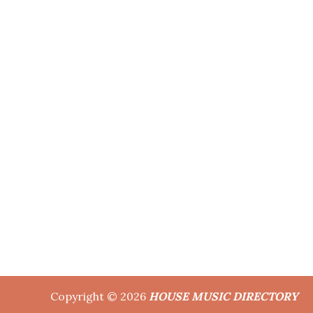
Copyright © 2026
HOUSE MUSIC DIRECTORY