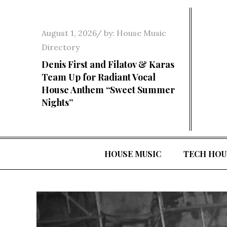
Skip
to
Posted
August 1, 2026
by:
House Music
content
on
Directory
Denis First and Filatov & Karas
Team Up for Radiant Vocal
House Anthem “Sweet Summer
Nights”
HOUSE MUSIC
TECH HOU