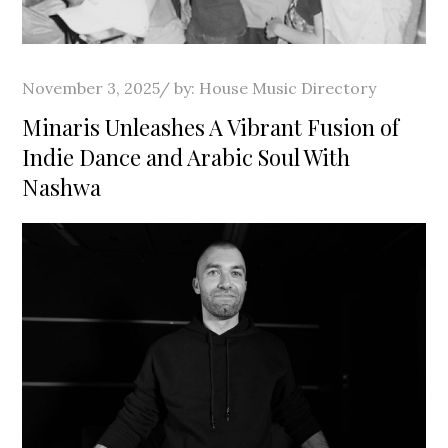
Posted
November 3, 2025
by:
House Music Directory
on
Minaris Unleashes A Vibrant Fusion of
Indie Dance and Arabic Soul With
Nashwa