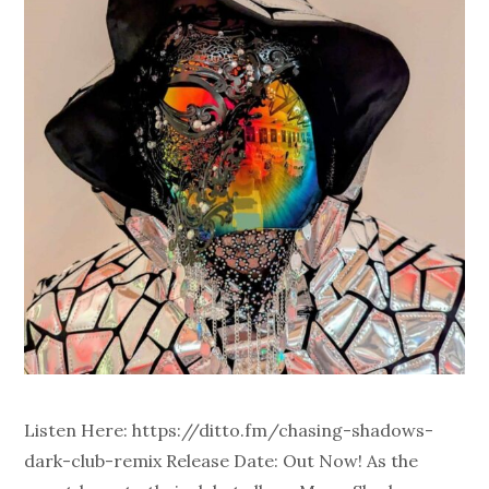
Listen Here: https://ditto.fm/chasing-shadows-
dark-club-remix Release Date: Out Now! As the