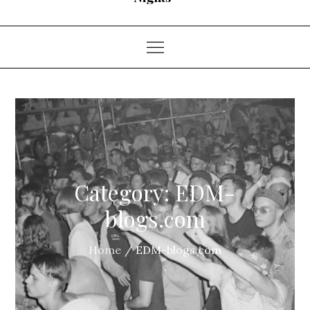
Category:
EDM-
blogs.com
Home
EDM-blogs.com