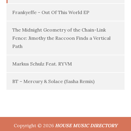
Frankyeffe – Out Of This World EP
The Midnight Geometry of the Chain-Link
Fence: Jimothy the Raccoon Finds a Vertical
Path
Markus Schulz Feat. RYVM
BT – Mercury & Solace (Sasha Remix)
Copyright © 2026
HOUSE MUSIC DIRECTORY