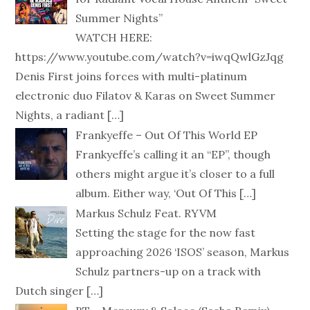
Summer Nights”
WATCH HERE:
https://www.youtube.com/watch?v=iwqQwlGzJqg
Denis First joins forces with multi-platinum
electronic duo Filatov & Karas on Sweet Summer
Nights, a radiant
[…]
Frankyeffe – Out Of This World EP
Frankyeffe’s calling it an “EP”, though
others might argue it’s closer to a full
album. Either way, ‘Out Of This
[…]
Markus Schulz Feat. RYVM
Setting the stage for the now fast
approaching 2026 ‘ISOS’ season, Markus
Schulz partners-up on a track with
Dutch singer
[…]