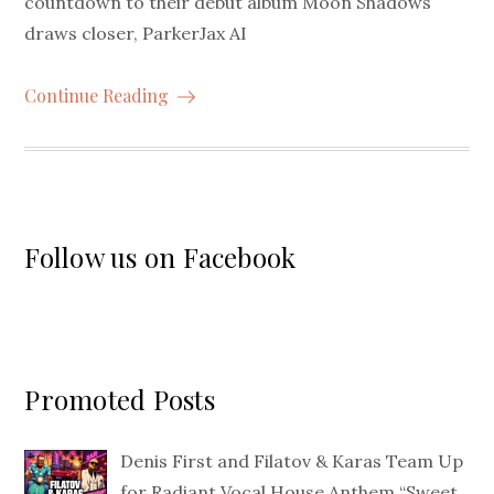
countdown to their debut album Moon Shadows
draws closer, ParkerJax AI
Continue Reading
Follow us on Facebook
Promoted Posts
Denis First and Filatov & Karas Team Up
for Radiant Vocal House Anthem “Sweet