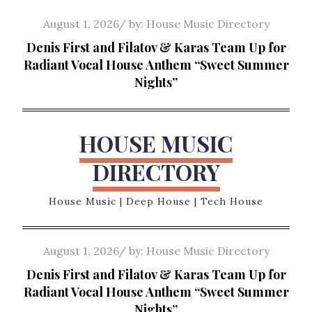
Skip
Posted
August 1, 2026
by:
House Music Directory
to
on
Denis First and Filatov & Karas Team Up for
content
Radiant Vocal House Anthem “Sweet Summer
Nights”
HOUSE MUSIC
DIRECTORY
House Music | Deep House | Tech House
Posted
August 1, 2026
by:
House Music Directory
on
Denis First and Filatov & Karas Team Up for
Radiant Vocal House Anthem “Sweet Summer
Nights”