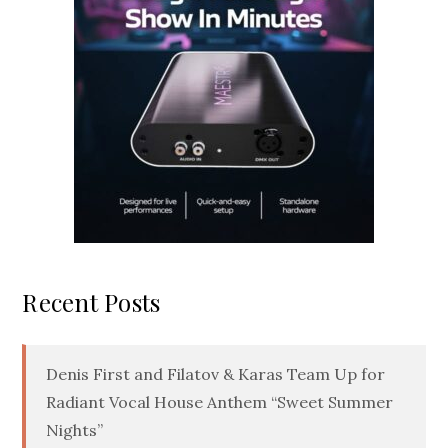
Recent Posts
Denis First and Filatov & Karas Team Up for
Radiant Vocal House Anthem “Sweet Summer
Nights”