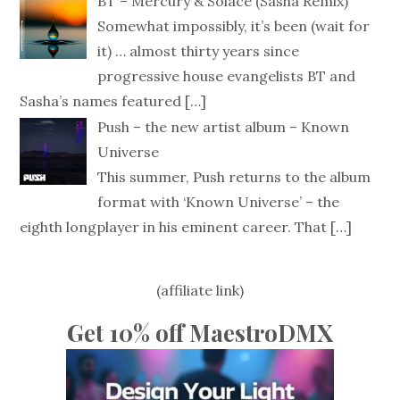
BT – Mercury & Solace (Sasha Remix)
Somewhat impossibly, it’s been (wait for
it) … almost thirty years since
progressive house evangelists BT and
Sasha’s names featured
[…]
Push – the new artist album – Known
Universe
This summer, Push returns to the album
format with ‘Known Universe’ – the
eighth longplayer in his eminent career. That
[…]
(affiliate link)
Get 10% off MaestroDMX