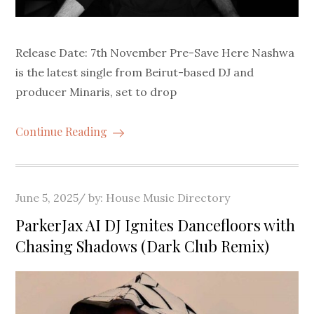
Release Date: 7th November Pre-Save Here Nashwa
is the latest single from Beirut-based DJ and
producer Minaris, set to drop
Continue Reading
Posted
June 5, 2025
by:
House Music Directory
on
ParkerJax AI DJ Ignites Dancefloors with
Chasing Shadows (Dark Club Remix)