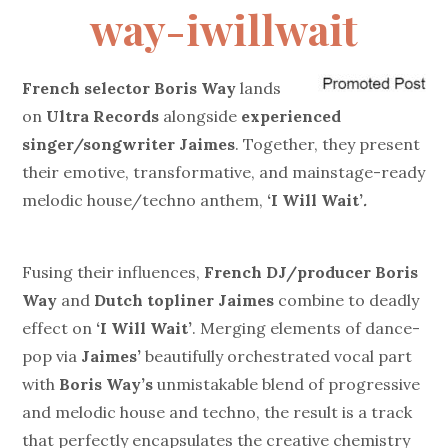
way-iwillwait
French selector
Boris Way
lands
on
Ultra Records
alongside
experienced
singer/songwriter
Jaimes
. Together, they present
their emotive, transformative, and mainstage-ready
melodic house/techno anthem,
‘I Will Wait’
.
Fusing their influences,
French DJ/producer Boris
Way
and
Dutch topliner Jaimes
combine to deadly
effect on
‘I Will Wait’
.
Merging elements of dance-
pop via
Jaimes’
beautifully orchestrated vocal part
with
Boris Way’s
unmistakable blend of progressive
and melodic house and techno, the result is a track
that perfectly encapsulates the creative chemistry