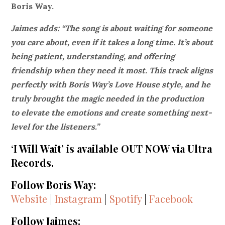
Boris Way.
Jaimes adds: “The song is about waiting for someone
you care about, even if it takes a long time. It’s about
being patient, understanding, and offering
friendship when they need it most. This track aligns
perfectly with Boris Way’s Love House style, and he
truly brought the magic needed in the production
to elevate the emotions and create something next-
level for the listeners.”
‘I Will Wait’ is available OUT NOW via Ultra
Records.
Follow Boris Way:
Website
|
Instagram
|
Spotify
|
Facebook
Follow Jaimes: