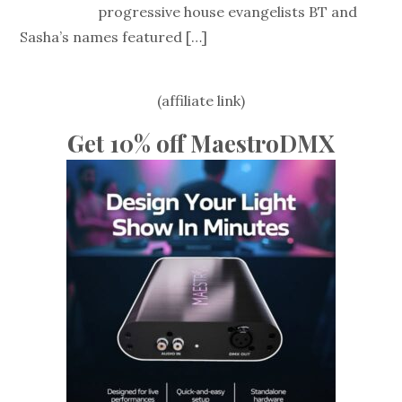
progressive house evangelists BT and
Sasha’s names featured
[…]
(affiliate link)
Get 10% off MaestroDMX