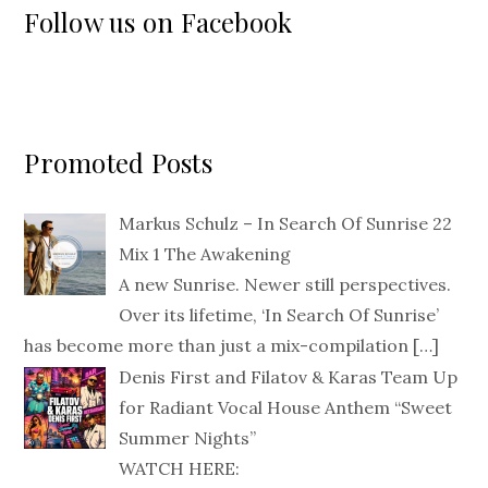
Follow us on Facebook
Promoted Posts
Markus Schulz – In Search Of Sunrise 22
Mix 1 The Awakening
A new Sunrise. Newer still perspectives.
Over its lifetime, ‘In Search Of Sunrise’
has become more than just a mix-compilation
[…]
Denis First and Filatov & Karas Team Up
for Radiant Vocal House Anthem “Sweet
Summer Nights”
WATCH HERE: