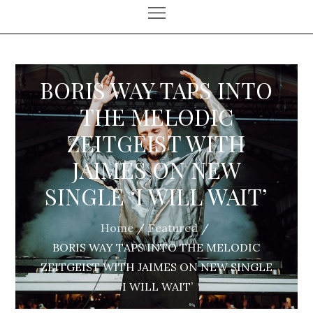
BORIS WAY TAPS INTO
THE MELODIC
ZEITGEIST WITH
JAIMES ON NEW
SINGLE ‘I WILL WAIT’
Home
Featured
BORIS WAY TAPS INTO THE MELODIC
ZEITGEIST WITH JAIMES ON NEW SINGLE
‘I WILL WAIT’