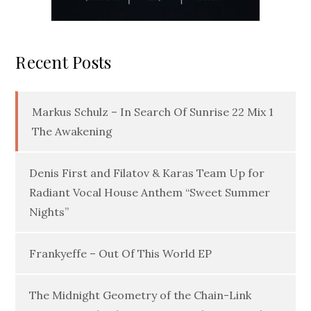
Recent Posts
Markus Schulz – In Search Of Sunrise 22 Mix 1
The Awakening
Denis First and Filatov & Karas Team Up for
Radiant Vocal House Anthem “Sweet Summer
Nights”
Frankyeffe – Out Of This World EP
The Midnight Geometry of the Chain-Link