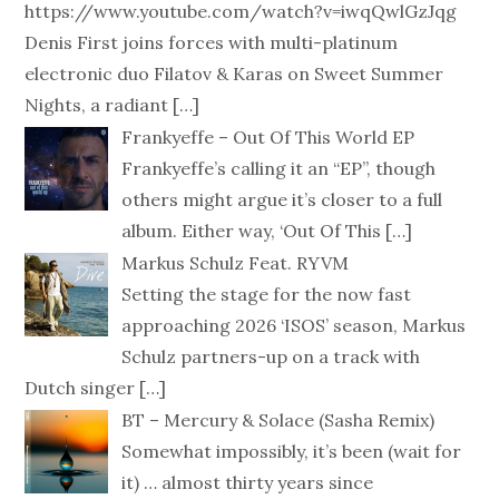
https://www.youtube.com/watch?v=iwqQwlGzJqg
Denis First joins forces with multi-platinum
electronic duo Filatov & Karas on Sweet Summer
Nights, a radiant
[…]
Frankyeffe – Out Of This World EP
Frankyeffe’s calling it an “EP”, though
others might argue it’s closer to a full
album. Either way, ‘Out Of This
[…]
Markus Schulz Feat. RYVM
Setting the stage for the now fast
approaching 2026 ‘ISOS’ season, Markus
Schulz partners-up on a track with
Dutch singer
[…]
BT – Mercury & Solace (Sasha Remix)
Somewhat impossibly, it’s been (wait for
it) … almost thirty years since