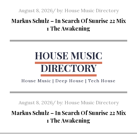
Skip
Posted
August 8, 2026
by:
House Music Directory
to
on
Markus Schulz – In Search Of Sunrise 22 Mix
content
1 The Awakening
HOUSE MUSIC
DIRECTORY
House Music | Deep House | Tech House
Posted
August 8, 2026
by:
House Music Directory
on
Markus Schulz – In Search Of Sunrise 22 Mix
1 The Awakening