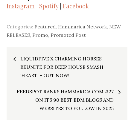
Instagram
|
Spotify
|
Facebook
Categories:
Featured
,
Hammarica Network
,
NEW
RELEASES
,
Promo
,
Promoted Post
Post
LIQUIDFIVE X CHARMING HORSES
navigation
REUNITE FOR DEEP HOUSE SMASH
‘HEART’ – OUT NOW!
FEEDSPOT RANKS HAMMARICA.COM #27
ON ITS 90 BEST EDM BLOGS AND
WEBSITES TO FOLLOW IN 2025