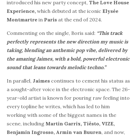
introduced his new party concept,
The Love House
Experience,
which debuted at the iconic
Elysée
Montmartre
in
Paris
at the end of 2024.
Commenting on the single, Boris said:
“
This track
perfectly represents the new direction my music is
taking, blending an anthemic pop vibe, delivered by
the amazing Jaimes, with a bold, powerful electronic
sound that leans towards melodic techno.”
In parallel,
Jaimes
continues to cement his status as
a sought-after voice in the electronic space.
The 26-
year-old artist is known for pouring raw feeling into
every topline he writes, which has led to him
working with some of the biggest names in the
scene, including
Martin Garrix, Tiësto, VIZE,
Benjamin Ingrosso, Armin van Buuren
, and now,