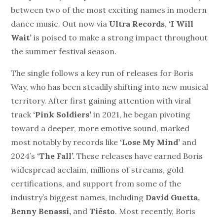
between two of the most exciting names in modern
dance music. Out now via
Ultra Records
,
‘I Will
Wait’
is poised to make a strong impact throughout
the summer festival season.
The single follows a key run of releases for Boris
Way, who has been steadily shifting into new musical
territory. After first gaining attention with viral
track
‘Pink Soldiers’
in 2021, he began pivoting
toward a deeper, more emotive sound, marked
most notably by
records like
‘Lose My Mind’
and
2024’s
‘The Fall’.
These releases have earned Boris
widespread acclaim, millions of streams, gold
certifications, and support from some of the
industry’s biggest names, including
David Guetta,
Benny Benassi,
and
Tiësto
. Most recently, Boris