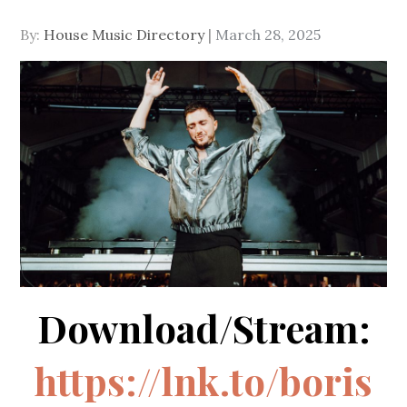
Posted
By:
House Music Directory
March 28, 2025
on
Download/Stream:
https://lnk.to/boris