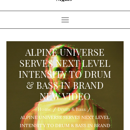
ALPINE UNIVERSE
SERVES NEXT LEVEL
INTENSITY TO DRUM
& BASS IN BRAND
NEW VIDEO
Home
Drum & Bass
ALPINE UNIVERSE SERVES NEXT LEVEL
INTENSITY TO DRUM & BASS IN BRAND