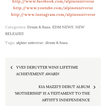
http://www.facebook.com/alpineuniverse
http://www.youtube.com/alpineuniverse
http://www.instagram.com/alpineuniverse
Categories:
Drum & Bass
,
EDM NEWS
,
NEW
RELEASES
Tags:
alpine universe
,
drum & bass
Post
YVES DERUYTER WINS LIFETIME
navigation
ACHIEVEMENT AWARD!
KIA MAZZI'S DEBUT ALBUM
‘MOTHERSHIP’ IS A TESTAMENT TO THE
ARTIST’S INDEPENDENCE