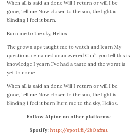
When all is said an done Will I return or will I be
gone, tell me Now closer to the sun, the light is
blinding I feel it burn.
Burn me to the sky, Helios
The grown ups taught me to watch and learn My
questions remained unanswered Can’t you tell this is
knowledge I yearn I’ve had a taste and the worst is
yet to come.
When all is said an done Will I return or will I be
gone, tell me Now closer to the sun, the light is
blinding I feel it burn Burn me to the sky, Helios.
Follow Alpine on other platforms:
Spotify:
http://spoti.fi/2bOafmt