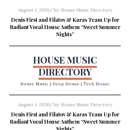
Skip
Posted
August 1, 2026
by:
House Music Directory
to
on
Denis First and Filatov & Karas Team Up for
content
Radiant Vocal House Anthem “Sweet Summer
Nights”
HOUSE MUSIC
DIRECTORY
House Music | Deep House | Tech House
Posted
August 1, 2026
by:
House Music Directory
on
Denis First and Filatov & Karas Team Up for
Radiant Vocal House Anthem “Sweet Summer
Nights”