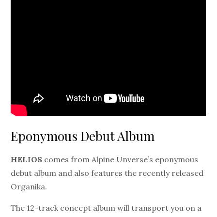
Eponymous Debut Album
HELIOS
comes from Alpine Unverse’s eponymous
debut album and also features the recently released
Organika.
The 12-track concept album will transport you on a