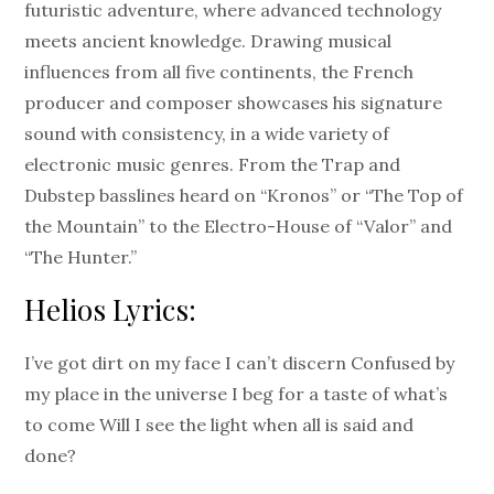
futuristic adventure, where advanced technology
meets ancient knowledge. Drawing musical
influences from all five continents, the French
producer and composer showcases his signature
sound with consistency, in a wide variety of
electronic music genres. From the Trap and
Dubstep basslines heard on “Kronos” or “The Top of
the Mountain” to the Electro-House of “Valor” and
“The Hunter.”
Helios Lyrics:
I’ve got dirt on my face I can’t discern Confused by
my place in the universe I beg for a taste of what’s
to come Will I see the light when all is said and
done?