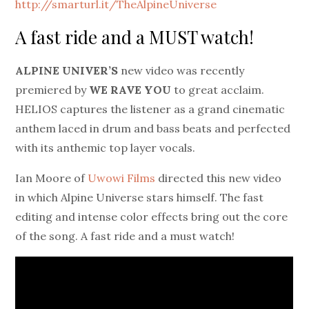
http://smarturl.it/TheAlpineUniverse
A fast ride and a MUST watch!
ALPINE UNIVER’S
new video was recently
premiered by
WE RAVE YOU
to great acclaim.
HELIOS captures the listener as a grand cinematic
anthem laced in drum and bass beats and perfected
with its anthemic top layer vocals.
Ian Moore of
Uwowi Films
directed this new video
in which Alpine Universe stars himself. The fast
editing and intense color effects bring out the core
of the song. A fast ride and a must watch!