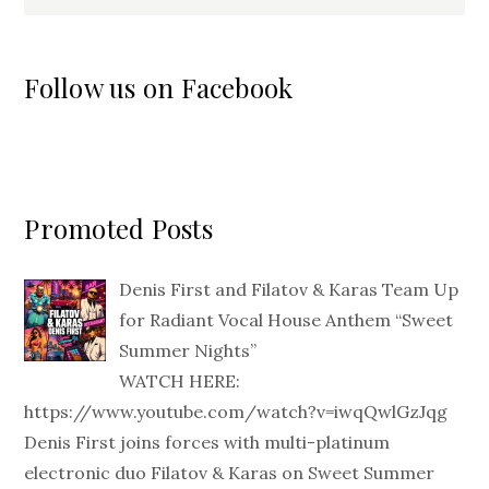
Follow us on Facebook
Promoted Posts
Denis First and Filatov & Karas Team Up
for Radiant Vocal House Anthem “Sweet
Summer Nights”
WATCH HERE:
https://www.youtube.com/watch?v=iwqQwlGzJqg
Denis First joins forces with multi-platinum
electronic duo Filatov & Karas on Sweet Summer