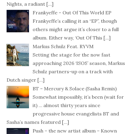
Nights, a radiant
[…]
Frankyeffe – Out Of This World EP
Frankyeffe’s calling it an “EP”, though
others might argue it’s closer to a full
album. Either way, ‘Out Of This
[…]
Markus Schulz Feat. RYVM
Setting the stage for the now fast
approaching 2026 ‘ISOS’ season, Markus
Schulz partners-up on a track with
Dutch singer
[…]
BT – Mercury & Solace (Sasha Remix)
Somewhat impossibly, it’s been (wait for
it) … almost thirty years since
progressive house evangelists BT and
Sasha’s names featured
[…]
Push – the new artist album – Known