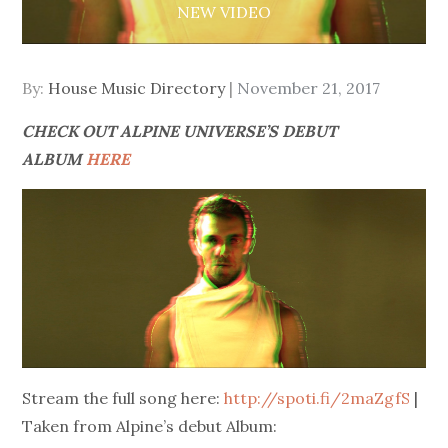
NEW VIDEO
Posted
By:
House Music Directory
November 21, 2017
on
CHECK OUT ALPINE UNIVERSE’S DEBUT
ALBUM
HERE
Stream the full song here:
http://spoti.fi/2maZgfS
|
Taken from Alpine’s debut Album: