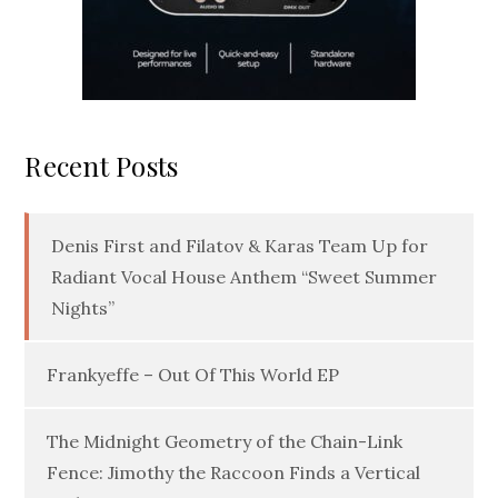
Recent Posts
Denis First and Filatov & Karas Team Up for
Radiant Vocal House Anthem “Sweet Summer
Nights”
Frankyeffe – Out Of This World EP
The Midnight Geometry of the Chain-Link
Fence: Jimothy the Raccoon Finds a Vertical