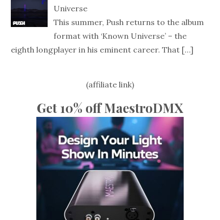
Universe
This summer, Push returns to the album
format with ‘Known Universe’ – the
eighth longplayer in his eminent career. That
[…]
(affiliate link)
Get 10% off MaestroDMX