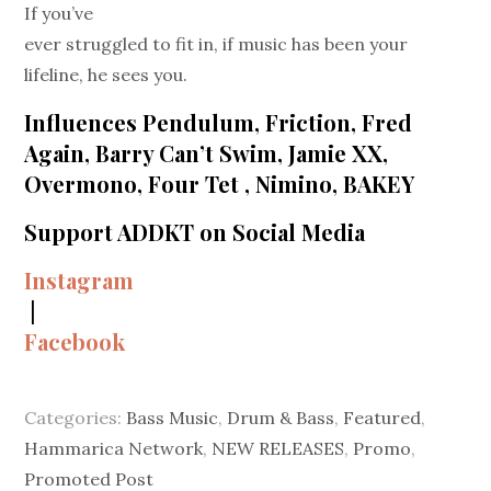
If you’ve
ever struggled to fit in, if music has been your
lifeline, he sees you.
Influences Pendulum, Friction, Fred
Again, Barry Can’t Swim, Jamie XX,
Overmono, Four Tet , Nimino, BAKEY
Support ADDKT on Social Media
Instagram
|
Facebook
Categories:
Bass Music
,
Drum & Bass
,
Featured
,
Hammarica Network
,
NEW RELEASES
,
Promo
,
Promoted Post