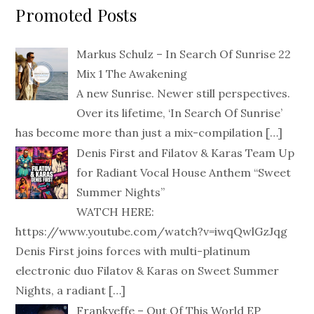
Promoted Posts
Markus Schulz – In Search Of Sunrise 22
Mix 1 The Awakening
A new Sunrise. Newer still perspectives.
Over its lifetime, ‘In Search Of Sunrise’
has become more than just a mix-compilation
[…]
Denis First and Filatov & Karas Team Up
for Radiant Vocal House Anthem “Sweet
Summer Nights”
WATCH HERE:
https://www.youtube.com/watch?v=iwqQwlGzJqg
Denis First joins forces with multi-platinum
electronic duo Filatov & Karas on Sweet Summer
Nights, a radiant
[…]
Frankyeffe – Out Of This World EP