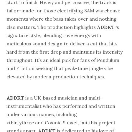
start to finish. Heavy and percussive, the track is
tailor-made for those electrifying 3AM warehouse
moments where the bass takes over and nothing
else matters. The production highlights
ADDKT
‘s
signature style, blending rave energy with
meticulous sound design to deliver a cut that hits
hard from the first drop and maintains its intensity
throughout. It’s an ideal pick for fans of Pendulum
and Friction seeking that peak-time jungle vibe
elevated by modern production techniques.
ADDKT
is a UK-based musician and multi-
instrumentalist who has performed and written
under various names, including
xthirtythree and Cosmic Sunset, but this project
stands apart.
ADDKT
is dedicated to his love of