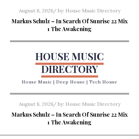
Skip
Posted
August 8, 2026
by:
House Music Directory
to
on
Markus Schulz – In Search Of Sunrise 22 Mix
content
1 The Awakening
HOUSE MUSIC
DIRECTORY
House Music | Deep House | Tech House
Posted
August 8, 2026
by:
House Music Directory
on
Markus Schulz – In Search Of Sunrise 22 Mix
1 The Awakening