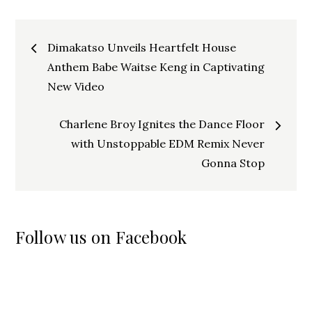
Post
Dimakatso Unveils Heartfelt House
navigation
Anthem Babe Waitse Keng in Captivating
New Video
Charlene Broy Ignites the Dance Floor
with Unstoppable EDM Remix Never
Gonna Stop
Follow us on Facebook