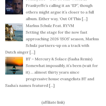
Frankyeffe’s calling it an “EP”, though
others might argue it’s closer to a full
album. Either way, ‘Out Of This
[…]
Markus Schulz Feat. RYVM
Setting the stage for the now fast
approaching 2026 ‘ISOS’ season, Markus
Schulz partners-up on a track with
Dutch singer
[…]
BT – Mercury & Solace (Sasha Remix)
Somewhat impossibly, it’s been (wait for
it) … almost thirty years since
progressive house evangelists BT and
Sasha’s names featured
[…]
(affiliate link)