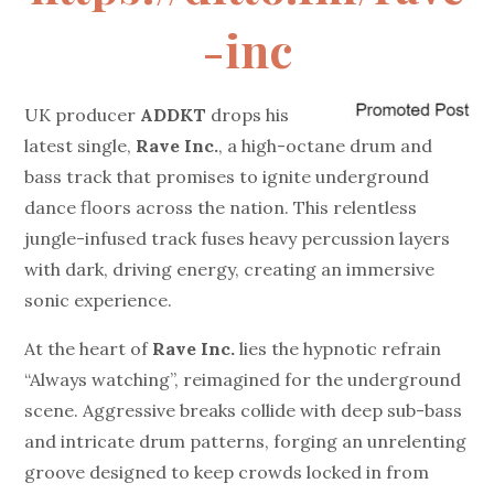
-inc
UK producer
ADDKT
drops his
latest single,
Rave Inc.
, a high-octane drum and
bass track that promises to ignite underground
dance floors across the nation. This relentless
jungle-infused track fuses heavy percussion layers
with dark, driving energy, creating an immersive
sonic experience.
At the heart of
Rave Inc.
lies the hypnotic refrain
“Always watching”, reimagined for the underground
scene. Aggressive breaks collide with deep sub-bass
and intricate drum patterns, forging an unrelenting
groove designed to keep crowds locked in from