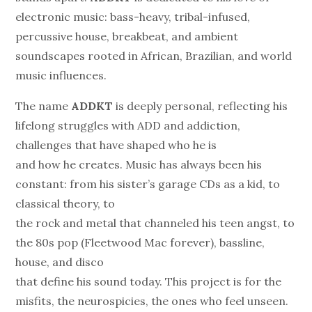
electronic music: bass-heavy, tribal-infused,
percussive house, breakbeat, and ambient
soundscapes rooted in African, Brazilian, and world
music influences.
The name
ADDKT
is deeply personal, reflecting his
lifelong struggles with ADD and addiction,
challenges that have shaped who he is
and how he creates. Music has always been his
constant: from his sister’s garage CDs as a kid, to
classical theory, to
the rock and metal that channeled his teen angst, to
the 80s pop (Fleetwood Mac forever), bassline,
house, and disco
that define his sound today. This project is for the
misfits, the neurospicies, the ones who feel unseen.