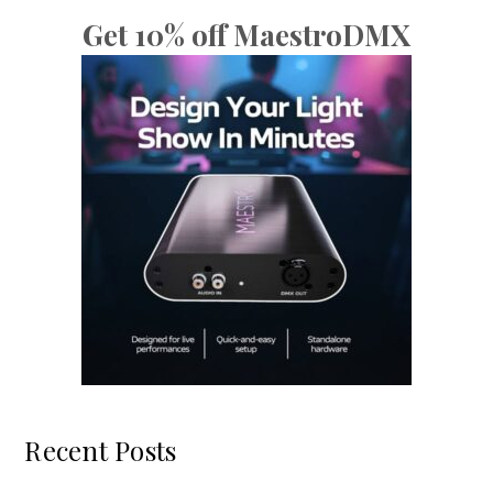
Get 10% off MaestroDMX
Recent Posts