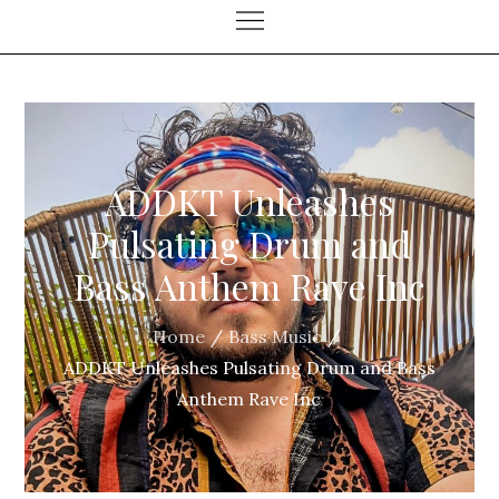
ADDKT Unleashes
Pulsating Drum and
Bass Anthem Rave Inc
Home
Bass Music
ADDKT Unleashes Pulsating Drum and Bass
Anthem Rave Inc