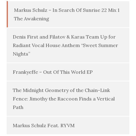
Markus Schulz – In Search Of Sunrise 22 Mix 1
The Awakening
Denis First and Filatov & Karas Team Up for
Radiant Vocal House Anthem “Sweet Summer
Nights”
Frankyeffe – Out Of This World EP
The Midnight Geometry of the Chain-Link
Fence: Jimothy the Raccoon Finds a Vertical
Path
Markus Schulz Feat. RYVM