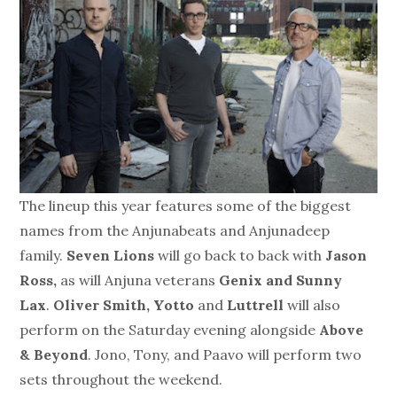
The lineup this year features some of the biggest
names from the Anjunabeats and Anjunadeep
family.
Seven Lions
will go back to back with
Jason
Ross,
as will Anjuna veterans
Genix and Sunny
Lax
.
Oliver Smith, Yotto
and
Luttrell
will also
perform on the Saturday evening alongside
Above
& Beyond
. Jono, Tony, and Paavo will perform two
sets throughout the weekend.