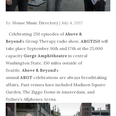
Posted
By:
House Music Directory
July 4, 2017
on
Celebrating 250 episodes of
Above &
Beyond
‘s Group Therapy radio show,
ABGT250
will
take place
September 16th and 17th
at the 25,000
capacity
Gorge Amphitheatre
in central
Washington State, 150 miles outside of
Seattle.
Above & Beyond
‘s
annual
ABGT
celebrations are always breathtaking
affairs. Past venues have included Madison Square
Garden, The Ziggo Dome in Amsterdam, and
Sydney’s Allphones Arena.