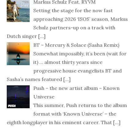
Markus Schulz Feat. RYVM
Setting the stage for the now fast
approaching 2026 ‘ISOS’ season, Markus
Schulz partners-up on a track with
Dutch singer
[…]
BT – Mercury & Solace (Sasha Remix)
Somewhat impossibly, it’s been (wait for
it) … almost thirty years since
progressive house evangelists BT and
Sasha’s names featured
[…]
Push – the new artist album – Known
Universe
This summer, Push returns to the album
format with ‘Known Universe’ – the
eighth longplayer in his eminent career. That
[…]