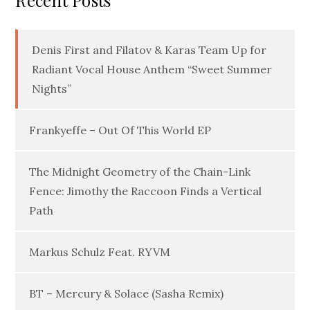
Recent Posts
Denis First and Filatov & Karas Team Up for
Radiant Vocal House Anthem “Sweet Summer
Nights”
Frankyeffe – Out Of This World EP
The Midnight Geometry of the Chain-Link
Fence: Jimothy the Raccoon Finds a Vertical
Path
Markus Schulz Feat. RYVM
BT – Mercury & Solace (Sasha Remix)