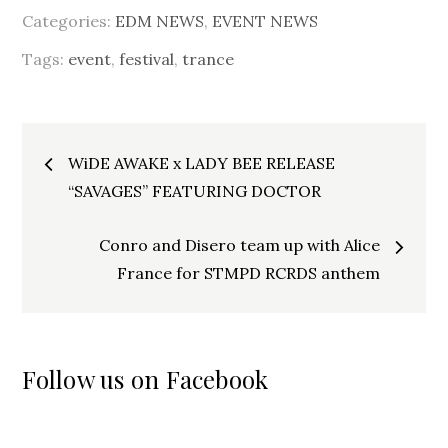
Categories:
EDM NEWS
,
EVENT NEWS
Tags:
event
,
festival
,
trance
Post
WiDE AWAKE x LADY BEE RELEASE
navigation
“SAVAGES” FEATURING DOCTOR
Conro and Disero team up with Alice
France for STMPD RCRDS anthem
Follow us on Facebook