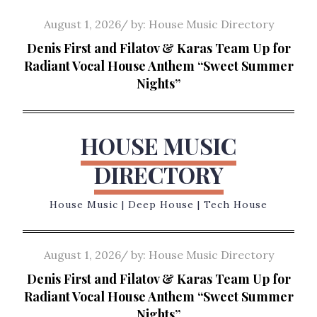
Skip
Posted
August 1, 2026
by:
House Music Directory
to
on
Denis First and Filatov & Karas Team Up for
content
Radiant Vocal House Anthem “Sweet Summer
Nights”
HOUSE MUSIC
DIRECTORY
House Music | Deep House | Tech House
Posted
August 1, 2026
by:
House Music Directory
on
Denis First and Filatov & Karas Team Up for
Radiant Vocal House Anthem “Sweet Summer
Nights”