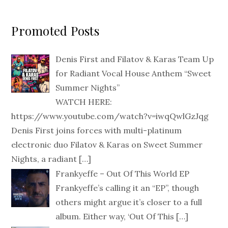
Promoted Posts
Denis First and Filatov & Karas Team Up
for Radiant Vocal House Anthem “Sweet
Summer Nights”
WATCH HERE:
https://www.youtube.com/watch?v=iwqQwlGzJqg
Denis First joins forces with multi-platinum
electronic duo Filatov & Karas on Sweet Summer
Nights, a radiant
[…]
Frankyeffe – Out Of This World EP
Frankyeffe’s calling it an “EP”, though
others might argue it’s closer to a full
album. Either way, ‘Out Of This
[…]