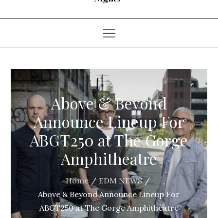
Above & Beyond
Announce Lineup For
ABGT250 at The Gorge
Amphitheatre
Home
EDM NEWS
Above & Beyond Announce Lineup For
ABGT250 at The Gorge Amphitheatre