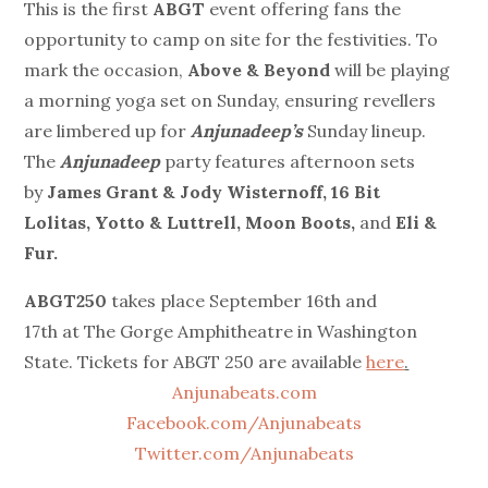
This is the first
ABGT
event offering fans the
opportunity to camp on site for the festivities. To
mark the occasion,
Above & Beyond
will be playing
a morning yoga set on Sunday, ensuring revellers
are limbered up for
Anjunadeep’s
Sunday lineup.
The
Anjunadeep
party features afternoon sets
by
James Grant & Jody Wisternoff, 16 Bit
Lolitas, Yotto & Luttrell, Moon Boots,
and
Eli &
Fur.
ABGT250
takes place
September 16th and
17th
at The Gorge Amphitheatre in Washington
State. Tickets for ABGT 250 are available
here
.
Anjunabeats.com
Facebook.com/Anjunabeats
Twitter.com/Anjunabeats