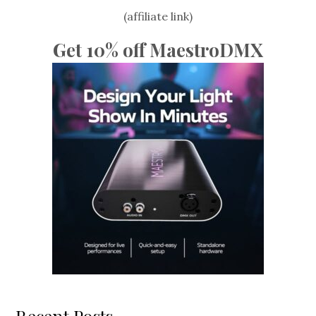
(affiliate link)
Get 10% off MaestroDMX